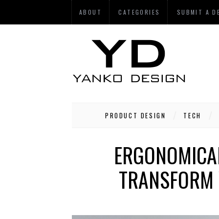
ABOUT
CATEGORIES
SUBMIT A D
PRODUCT DESIGN
TECH
ERGONOMICAL
TRANSFORM 