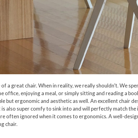
 a great chair. When in reality, we really shouldn’t. We spen
 office, enjoying a meal, or simply sitting and reading a book
le but ergonomic and aesthetic as well. An excellent chair de
 is also super comfy to sink into and will perfectly match th
ch are often ignored when it comes to ergonomics. A well-desi
g chair.