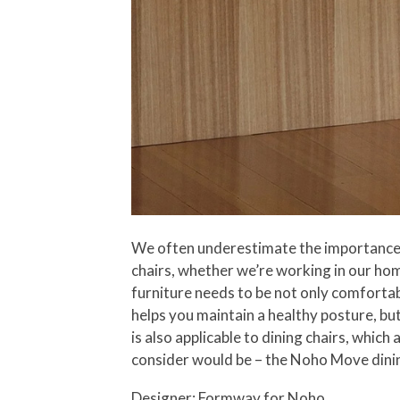
We often underestimate the importance of
chairs, whether we’re working in our home
furniture needs to be not only comfortab
helps you maintain a healthy posture, but
is also applicable to dining chairs, whi
consider would be – the Noho Move dinin
Designer: Formway for
Noho