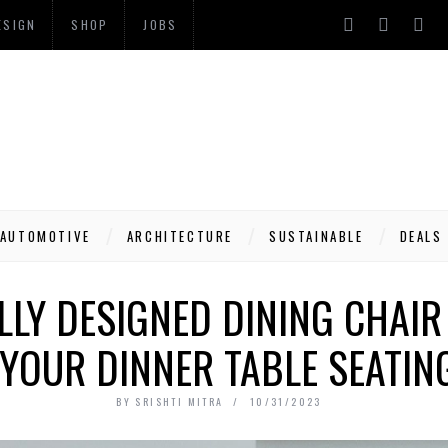
ESIGN
SHOP
JOBS
AUTOMOTIVE
ARCHITECTURE
SUSTAINABLE
DEALS
LY DESIGNED DINING CHAIR I
YOUR DINNER TABLE SEATING
BY
SRISHTI MITRA
10/31/2023