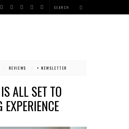
REVIEWS
+ NEWSLETTER
S ALL SET TO
 EXPERIENCE