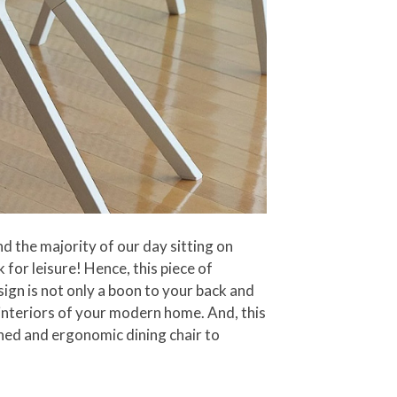
d the majority of our day sitting on
 for leisure! Hence, this piece of
sign is not only a boon to your back and
e interiors of your modern home. And, this
gned and ergonomic dining chair to