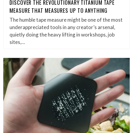
DISCOVER THE REVOLUTIONARY TITANIUM TAPE
MEASURE THAT MEASURES UP TO ANYTHING
The humble tape measure might be one of the most
underappreciated tools in any creator’s arsenal,
quietly doing the heavy lifting in workshops, job
sites,…