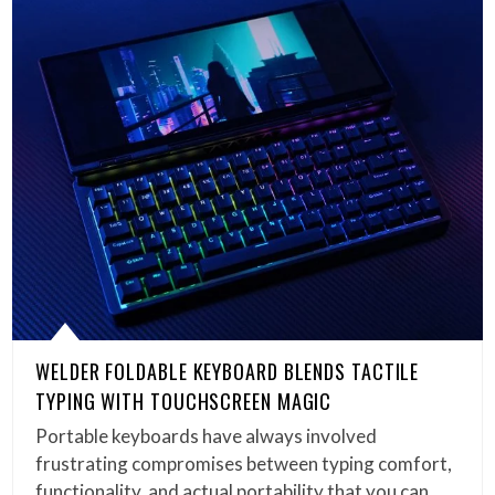
WELDER FOLDABLE KEYBOARD BLENDS TACTILE
TYPING WITH TOUCHSCREEN MAGIC
Portable keyboards have always involved
frustrating compromises between typing comfort,
functionality, and actual portability that you can