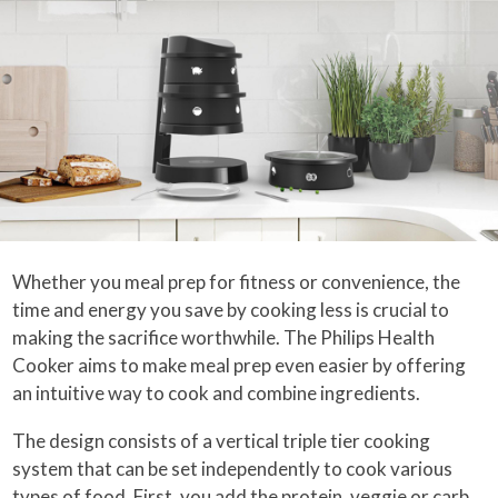
Whether you meal prep for fitness or convenience, the
time and energy you save by cooking less is crucial to
making the sacrifice worthwhile. The Philips Health
Cooker aims to make meal prep even easier by offering
an intuitive way to cook and combine ingredients.
The design consists of a vertical triple tier cooking
system that can be set independently to cook various
types of food. First, you add the protein, veggie or carb