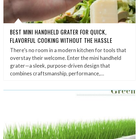
BEST MINI HANDHELD GRATER FOR QUICK,
FLAVORFUL COOKING WITHOUT THE HASSLE
There’s no room in a modern kitchen for tools that
overstay their welcome. Enter the mini handheld
grater—a sleek, purpose-driven design that
combines craftsmanship, performance,…