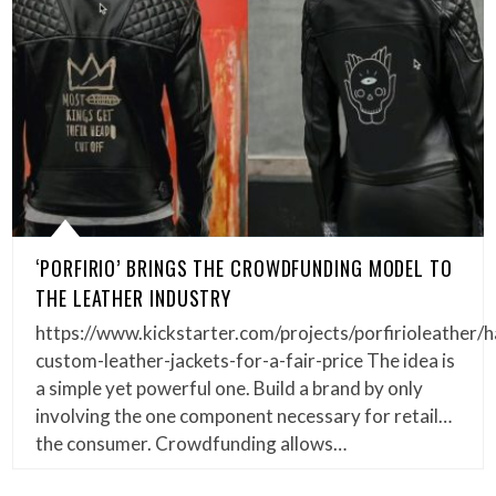
‘PORFIRIO’ BRINGS THE CROWDFUNDING MODEL TO
THE LEATHER INDUSTRY
https://www.kickstarter.com/projects/porfirioleather
custom-leather-jackets-for-a-fair-price The idea is
a simple yet powerful one. Build a brand by only
involving the one component necessary for retail…
the consumer. Crowdfunding allows…