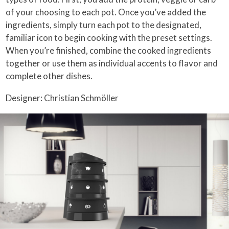
of your choosing to each pot. Once you’ve added the
ingredients, simply turn each pot to the designated,
familiar icon to begin cooking with the preset settings.
When you’re finished, combine the cooked ingredients
together or use them as individual accents to flavor and
complete other dishes.
Designer: Christian Schmöller