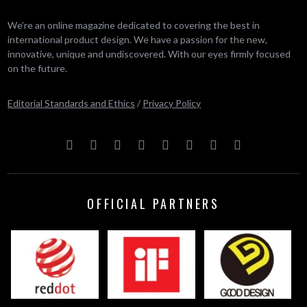
We’re an online magazine dedicated to covering the best in
international product design. We have a passion for the new,
innovative, unique and undiscovered. With our eyes firmly focused
on the future.
Editorial Standards and Ethics
/
Privacy Policy
OFFICIAL PARTNERS