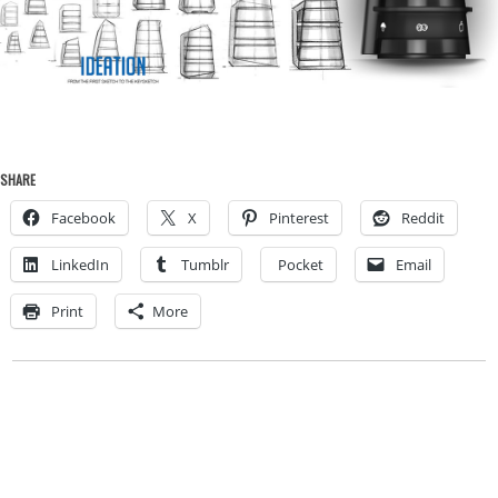
SHARE
Facebook
X
Pinterest
Reddit
LinkedIn
Tumblr
Pocket
Email
Print
More