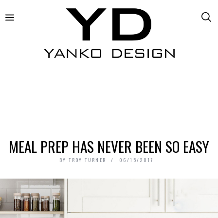
MEAL PREP HAS NEVER BEEN SO EASY
BY
TROY TURNER
06/15/2017