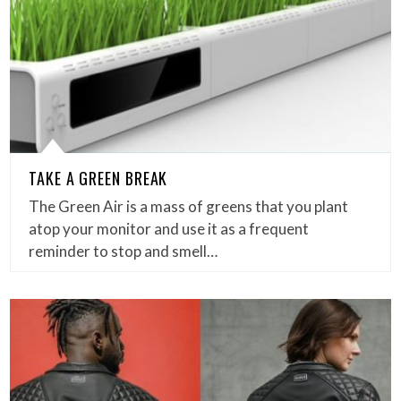
TAKE A GREEN BREAK
The Green Air is a mass of greens that you plant
atop your monitor and use it as a frequent
reminder to stop and smell…