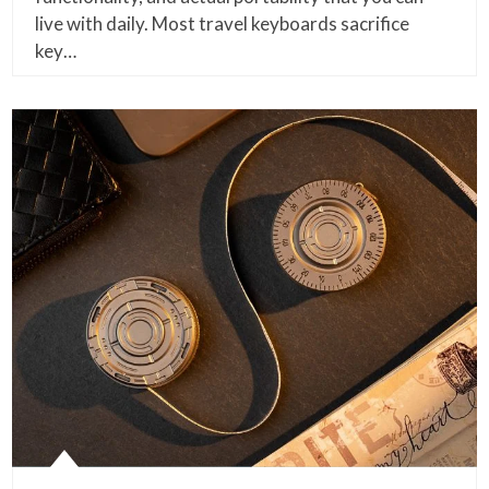
live with daily. Most travel keyboards sacrifice
key…