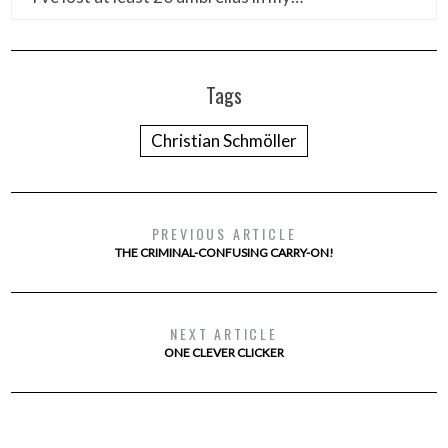
Tags
Christian Schmöller
PREVIOUS ARTICLE
THE CRIMINAL-CONFUSING CARRY-ON!
NEXT ARTICLE
ONE CLEVER CLICKER