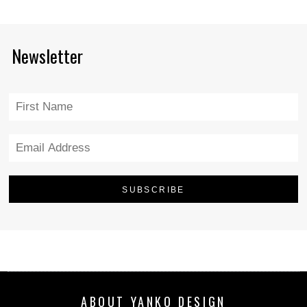
Newsletter
ABOUT YANKO DESIGN