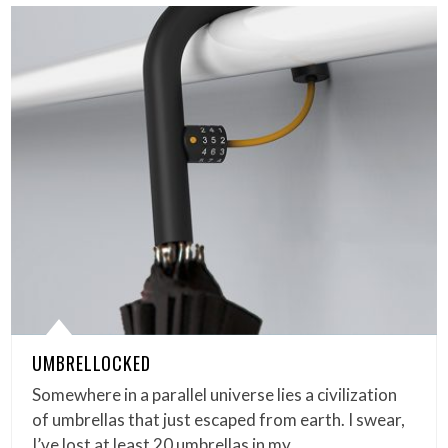
UMBRELLOCKED
Somewhere in a parallel universe lies a civilization
of umbrellas that just escaped from earth. I swear,
I’ve lost at least 20 umbrellas in my…