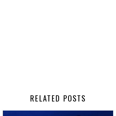
RELATED POSTS