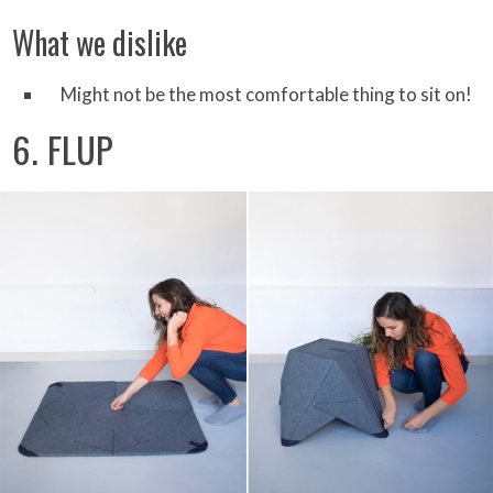
What we dislike
Might not be the most comfortable thing to sit on!
6. FLUP