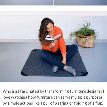
Who isn’t fascinated by transforming furniture designs? I
love watching how furniture can serve multiple purposes
by simple actions like a pull of a string or folding of a flap.