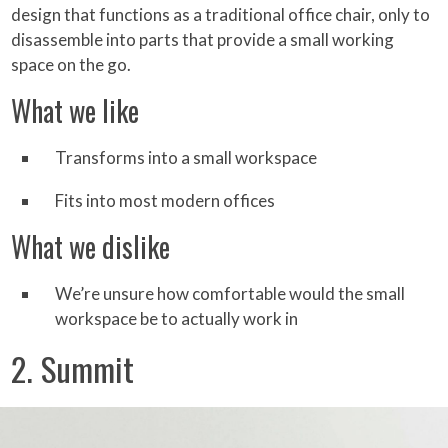
design that functions as a traditional office chair, only to
disassemble into parts that provide a small working
space on the go.
What we like
Transforms into a small workspace
Fits into most modern offices
What we dislike
We’re unsure how comfortable would the small
workspace be to actually work in
2. Summit