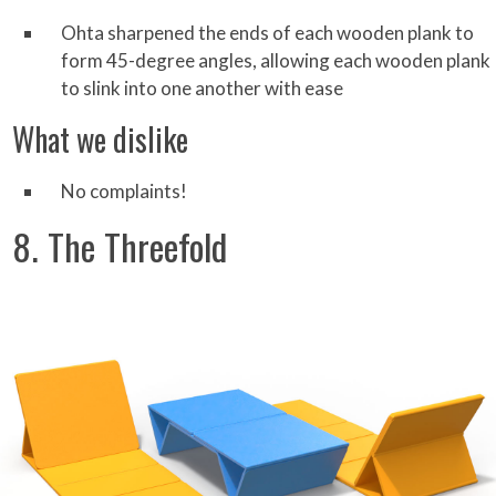
Ohta sharpened the ends of each wooden plank to
form 45-degree angles, allowing each wooden plank
to slink into one another with ease
What we dislike
No complaints!
8. The Threefold