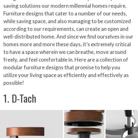
saving solutions our modern millennial homes require.
Furniture designs that cater to a number of our needs,
while saving space, and also managing to be customized
according to our requirements, can create an open and
well-distributed home. And since we find ourselves in our
homes more and more these days, it’s extremely critical
to have a space wherein we can breathe, move around
freely, and feel comfortable in. Here are a collection of
modular furniture designs that promise to help you
utilize your living space as efficiently and effectively as
possible!
1. D-Tach