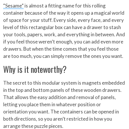
“Sesame”
is almost a fitting name for this rolling
container because of the way it opens up a magical world
of space for your stuff. Every side, every face, and every
level of this rectangular box can have a drawer to stash
your tools, papers, work, and everything in between. And
if you feel those weren’t enough, you can add even more
drawers. But when the time comes that you feel those
are too much, you can simply remove the ones you want.
Why is it noteworthy?
The secret to this modular system is magnets embedded
in the top and bottom panels of these wooden drawers.
That allows the easy addition and removal of panels,
letting you place them in whatever position or
orientation you want. The containers can be opened in
both directions, so you aren’t restricted in how you
arrange these puzzle pieces.