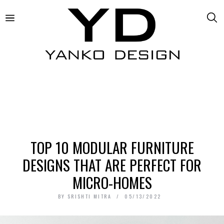
TOP 10 MODULAR FURNITURE
DESIGNS THAT ARE PERFECT FOR
MICRO-HOMES
BY
SRISHTI MITRA
05/13/2022