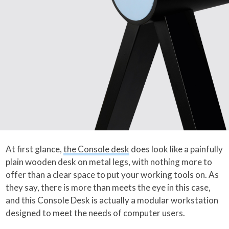
At first glance,
the Console desk
does look like a painfully
plain wooden desk on metal legs, with nothing more to
offer than a clear space to put your working tools on. As
they say, there is more than meets the eye in this case,
and this Console Desk is actually a modular workstation
designed to meet the needs of computer users.