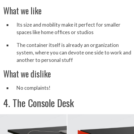
What we like
Its size and mobility make it perfect for smaller
spaces like home offices or studios
The container itself is already an organization
system, where you can devote one side to work and
another to personal stuff
What we dislike
No complaints!
4. The Console Desk