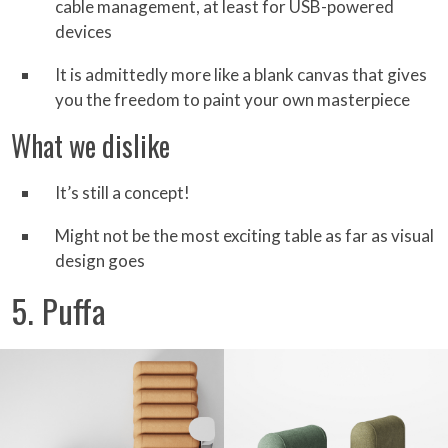
cable management, at least for USB-powered
devices
It is admittedly more like a blank canvas that gives
you the freedom to paint your own masterpiece
What we dislike
It’s still a concept!
Might not be the most exciting table as far as visual
design goes
5. Puffa