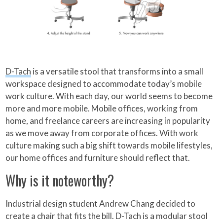
D-Tach
is a versatile stool that transforms into a small
workspace designed to accommodate today’s mobile
work culture. With each day, our world seems to become
more and more mobile. Mobile offices, working from
home, and freelance careers are increasing in popularity
as we move away from corporate offices. With work
culture making such a big shift towards mobile lifestyles,
our home offices and furniture should reflect that.
Why is it noteworthy?
Industrial design student Andrew Chang decided to
create a chair that fits the bill. D-Tach is a modular stool