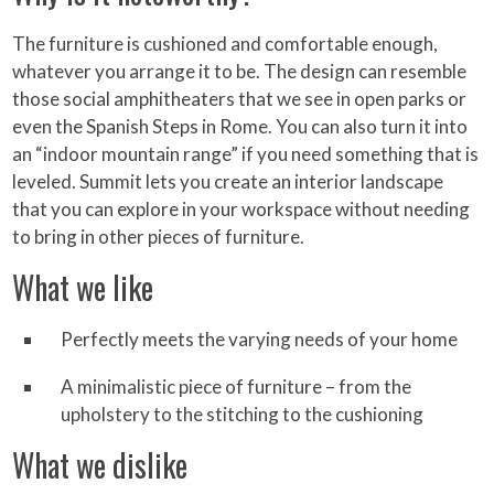
The furniture is cushioned and comfortable enough,
whatever you arrange it to be. The design can resemble
those social amphitheaters that we see in open parks or
even the Spanish Steps in Rome. You can also turn it into
an “indoor mountain range” if you need something that is
leveled. Summit lets you create an interior landscape
that you can explore in your workspace without needing
to bring in other pieces of furniture.
What we like
Perfectly meets the varying needs of your home
A minimalistic piece of furniture – from the
upholstery to the stitching to the cushioning
What we dislike