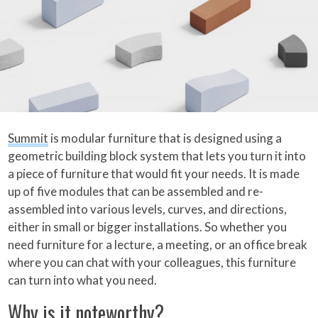
Summit
is modular furniture that is designed using a
geometric building block system that lets you turn it into
a piece of furniture that would fit your needs. It is made
up of five modules that can be assembled and re-
assembled into various levels, curves, and directions,
either in small or bigger installations. So whether you
need furniture for a lecture, a meeting, or an office break
where you can chat with your colleagues, this furniture
can turn into what you need.
Why is it noteworthy?