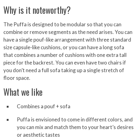
Why is it noteworthy?
The Puffa is designed to be modular so that you can
combine or remove segments as the need arises. You can
have a single pouf-like arrangement with three standard
size capsule-like cushions, or you can have a long sofa
that combines a number of cushions with one extra tall
piece for the backrest. You can even have two chairs if
you don’t need a full sofa taking up a single stretch of
floor space.
What we like
Combines a pouf + sofa
Puffa is envisioned to come in different colors, and
you can mix and match them to your heart’s desires
or aesthetic tastes