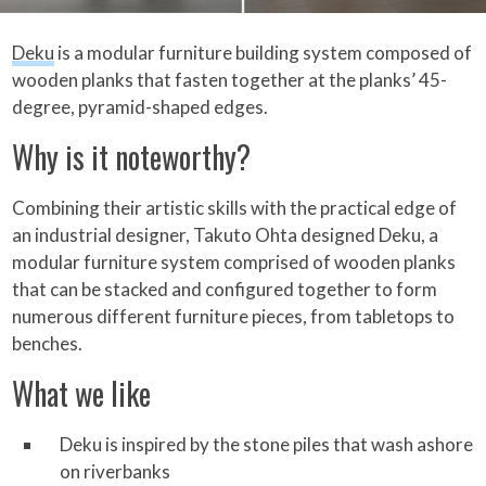
Deku
is a modular furniture building system composed of
wooden planks that fasten together at the planks’ 45-
degree, pyramid-shaped edges.
Why is it noteworthy?
Combining their artistic skills with the practical edge of
an industrial designer, Takuto Ohta designed Deku, a
modular furniture system comprised of wooden planks
that can be stacked and configured together to form
numerous different furniture pieces, from tabletops to
benches.
What we like
Deku is inspired by the stone piles that wash ashore
on riverbanks