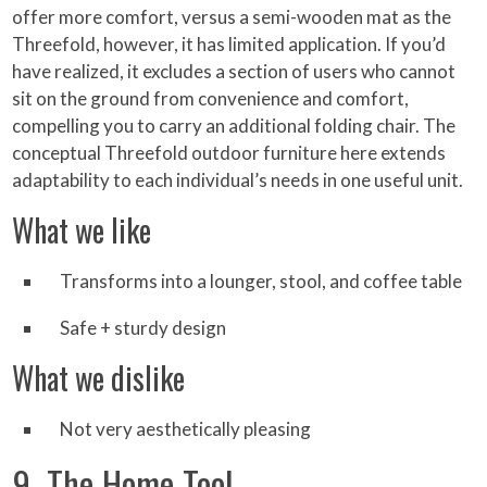
offer more comfort, versus a semi-wooden mat as the
Threefold, however, it has limited application. If you’d
have realized, it excludes a section of users who cannot
sit on the ground from convenience and comfort,
compelling you to carry an additional folding chair. The
conceptual Threefold outdoor furniture here extends
adaptability to each individual’s needs in one useful unit.
What we like
Transforms into a lounger, stool, and coffee table
Safe + sturdy design
What we dislike
Not very aesthetically pleasing
9. The Home Tool