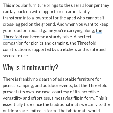
This modular furniture brings to the users a lounger they
can lay back on with support, or it can instantly
transform into a low stool for the aged who cannot sit
cross-legged on the ground. And when you want to keep
your food or a board game you’re carrying along,
the
Threefold
can become a sturdy table. A perfect
companion for picnics and camping, the Threefold
construction is supported by stretchers and is safe and
secure to use.
Why is it noteworthy?
There is frankly no dearth of adaptable furniture for
picnics, camping, and outdoor events, but the Threefold
presents its own use case, courtesy of its incredible
versatility and effortless, timesaving flip in form. This is
essentially true since the traditional mats we carry to the
outdoors are limited in form. The fabric mats would