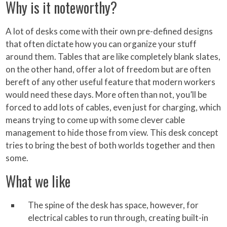
Why is it noteworthy?
A lot of desks come with their own pre-defined designs
that often dictate how you can organize your stuff
around them. Tables that are like completely blank slates,
on the other hand, offer a lot of freedom but are often
bereft of any other useful feature that modern workers
would need these days. More often than not, you’ll be
forced to add lots of cables, even just for charging, which
means trying to come up with some clever cable
management to hide those from view. This desk concept
tries to bring the best of both worlds together and then
some.
What we like
The spine of the desk has space, however, for
electrical cables to run through, creating built-in