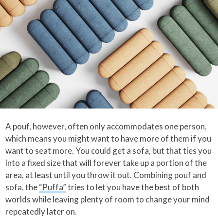
A pouf, however, often only accommodates one person,
which means you might want to have more of them if you
want to seat more. You could get a sofa, but that ties you
into a fixed size that will forever take up a portion of the
area, at least until you throw it out. Combining pouf and
sofa, the
“Puffa”
tries to let you have the best of both
worlds while leaving plenty of room to change your mind
repeatedly later on.