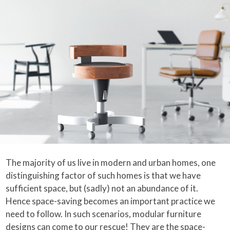
The majority of us live in modern and urban homes, one
distinguishing factor of such homes is that we have
sufficient space, but (sadly) not an abundance of it.
Hence space-saving becomes an important practice we
need to follow. In such scenarios, modular furniture
designs can come to our rescue! They are the space-