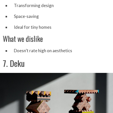
Transforming design
Space-saving
Ideal for tiny homes
What we dislike
Doesn’t rate high on aesthetics
7. Deku