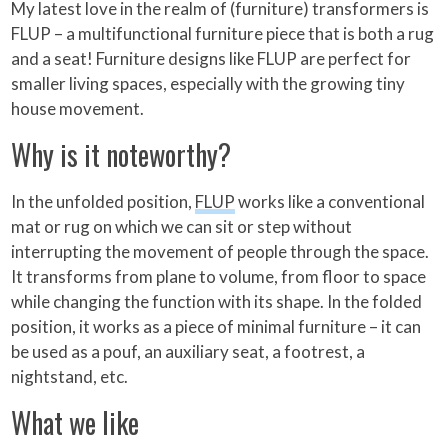
My latest love in the realm of (furniture) transformers is
FLUP – a multifunctional furniture piece that is both a rug
and a seat! Furniture designs like FLUP are perfect for
smaller living spaces, especially with the growing tiny
house movement.
Why is it noteworthy?
In the unfolded position,
FLUP
works like a conventional
mat or rug on which we can sit or step without
interrupting the movement of people through the space.
It transforms from plane to volume, from floor to space
while changing the function with its shape. In the folded
position, it works as a piece of minimal furniture – it can
be used as a pouf, an auxiliary seat, a footrest, a
nightstand, etc.
What we like