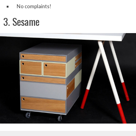
No complaints!
3. Sesame