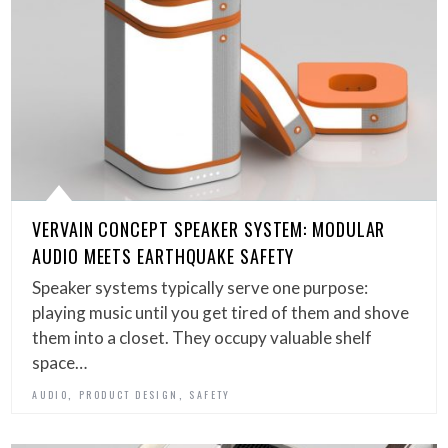
VERVAIN CONCEPT SPEAKER SYSTEM: MODULAR
AUDIO MEETS EARTHQUAKE SAFETY
Speaker systems typically serve one purpose:
playing music until you get tired of them and shove
them into a closet. They occupy valuable shelf
space…
,
,
AUDIO
PRODUCT DESIGN
SAFETY