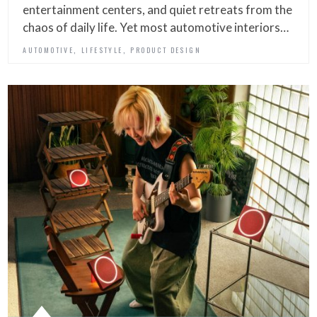
entertainment centers, and quiet retreats from the
chaos of daily life. Yet most automotive interiors…
,
,
AUTOMOTIVE
LIFESTYLE
PRODUCT DESIGN