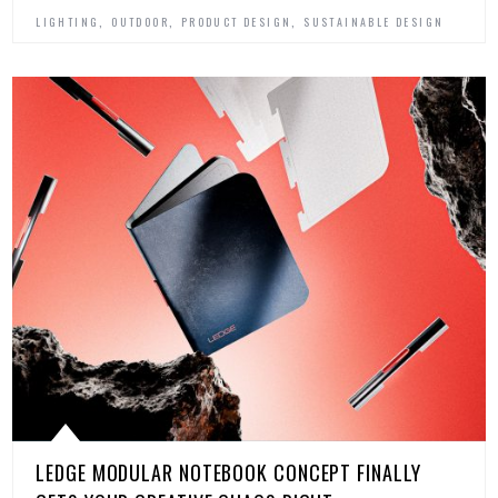
,
,
,
LIGHTING
OUTDOOR
PRODUCT DESIGN
SUSTAINABLE DESIGN
LEDGE MODULAR NOTEBOOK CONCEPT FINALLY