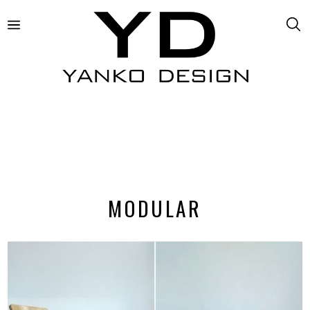
MODULAR