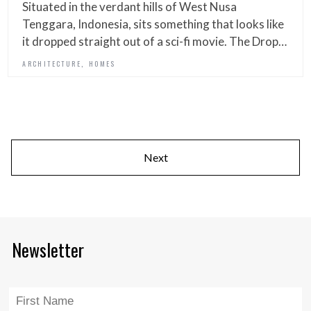
Situated in the verdant hills of West Nusa
Tenggara, Indonesia, sits something that looks like
it dropped straight out of a sci-fi movie. The Drop…
,
ARCHITECTURE
HOMES
Next
Newsletter