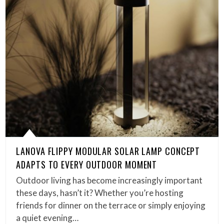
LANOVA FLIPPY MODULAR SOLAR LAMP CONCEPT
ADAPTS TO EVERY OUTDOOR MOMENT
Outdoor living has become increasingly important
these days, hasn’t it? Whether you’re hosting
friends for dinner on the terrace or simply enjoying
a quiet evening…