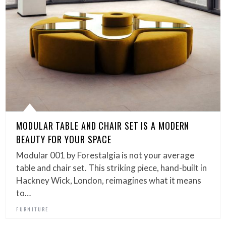
MODULAR TABLE AND CHAIR SET IS A MODERN
BEAUTY FOR YOUR SPACE
Modular 001 by Forestalgia is not your average
table and chair set. This striking piece, hand-built in
Hackney Wick, London, reimagines what it means
to…
FURNITURE