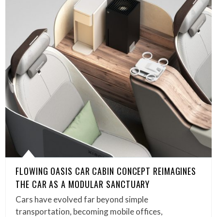
FLOWING OASIS CAR CABIN CONCEPT REIMAGINES
THE CAR AS A MODULAR SANCTUARY
Cars have evolved far beyond simple
transportation, becoming mobile offices,