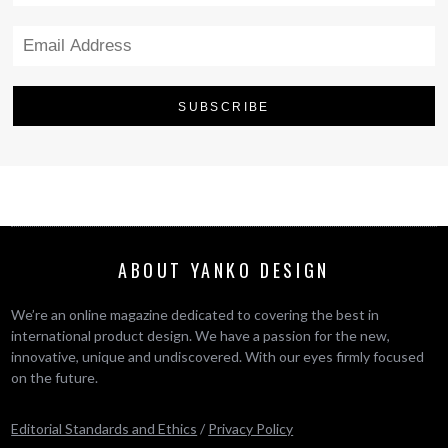
ABOUT YANKO DESIGN
We’re an online magazine dedicated to covering the best in
international product design. We have a passion for the new,
innovative, unique and undiscovered. With our eyes firmly focused
on the future.
Editorial Standards and Ethics
/
Privacy Policy