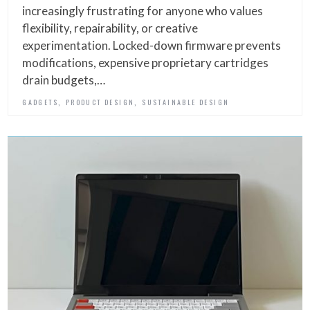
increasingly frustrating for anyone who values
flexibility, repairability, or creative
experimentation. Locked-down firmware prevents
modifications, expensive proprietary cartridges
drain budgets,…
,
,
GADGETS
PRODUCT DESIGN
SUSTAINABLE DESIGN