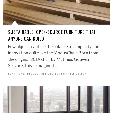
SUSTAINABLE, OPEN-SOURCE FURNITURE THAT
ANYONE CAN BUILD
Few objects capture the balance of simplicity and
innovation quite like the ModusChair. Born from
the original 2019 chair by Matheus Gouvêa
Servare, this reimagined…
,
,
FURNITURE
PRODUCT DESIGN
SUSTAINABLE DESIGN