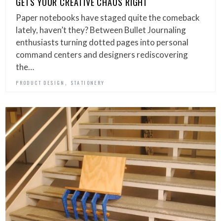
GETS YOUR CREATIVE CHAOS RIGHT
Paper notebooks have staged quite the comeback
lately, haven’t they? Between Bullet Journaling
enthusiasts turning dotted pages into personal
command centers and designers rediscovering
the…
,
PRODUCT DESIGN
STATIONERY