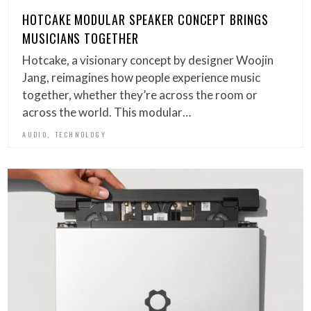
HOTCAKE MODULAR SPEAKER CONCEPT BRINGS
MUSICIANS TOGETHER
Hotcake, a visionary concept by designer Woojin
Jang, reimagines how people experience music
together, whether they’re across the room or
across the world. This modular…
,
AUDIO
TECHNOLOGY