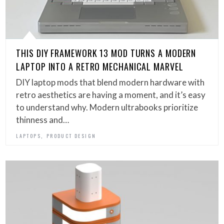
THIS DIY FRAMEWORK 13 MOD TURNS A MODERN
LAPTOP INTO A RETRO MECHANICAL MARVEL
DIY laptop mods that blend modern hardware with
retro aesthetics are having a moment, and it’s easy
to understand why. Modern ultrabooks prioritize
thinness and…
,
LAPTOPS
PRODUCT DESIGN