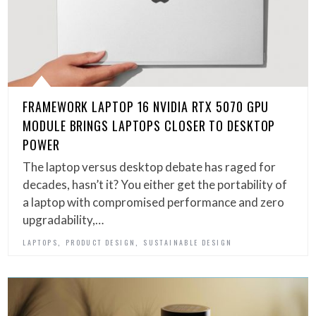
FRAMEWORK LAPTOP 16 NVIDIA RTX 5070 GPU
MODULE BRINGS LAPTOPS CLOSER TO DESKTOP
POWER
The laptop versus desktop debate has raged for
decades, hasn’t it? You either get the portability of
a laptop with compromised performance and zero
upgradability,…
,
,
LAPTOPS
PRODUCT DESIGN
SUSTAINABLE DESIGN