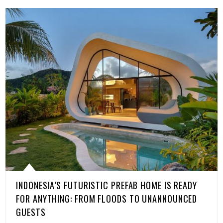
INDONESIA’S FUTURISTIC PREFAB HOME IS READY
FOR ANYTHING: FROM FLOODS TO UNANNOUNCED
GUESTS