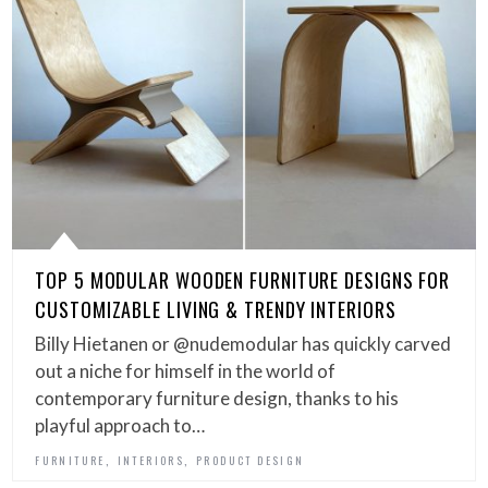
TOP 5 MODULAR WOODEN FURNITURE DESIGNS FOR
CUSTOMIZABLE LIVING & TRENDY INTERIORS
Billy Hietanen or @nudemodular has quickly carved
out a niche for himself in the world of
contemporary furniture design, thanks to his
playful approach to…
,
,
FURNITURE
INTERIORS
PRODUCT DESIGN