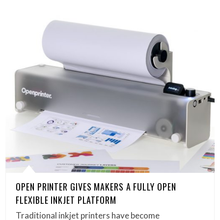
OPEN PRINTER GIVES MAKERS A FULLY OPEN
FLEXIBLE INKJET PLATFORM
Traditional inkjet printers have become