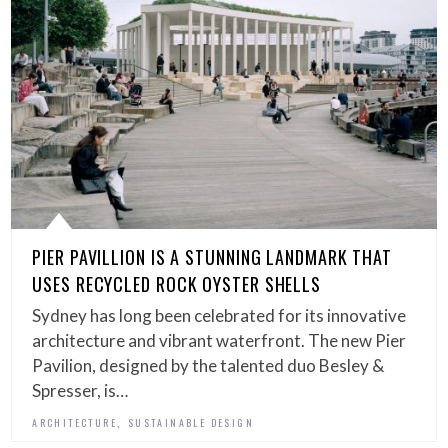
PIER PAVILLION IS A STUNNING LANDMARK THAT
USES RECYCLED ROCK OYSTER SHELLS
Sydney has long been celebrated for its innovative
architecture and vibrant waterfront. The new Pier
Pavilion, designed by the talented duo Besley &
Spresser, is…
,
ARCHITECTURE
SUSTAINABLE DESIGN