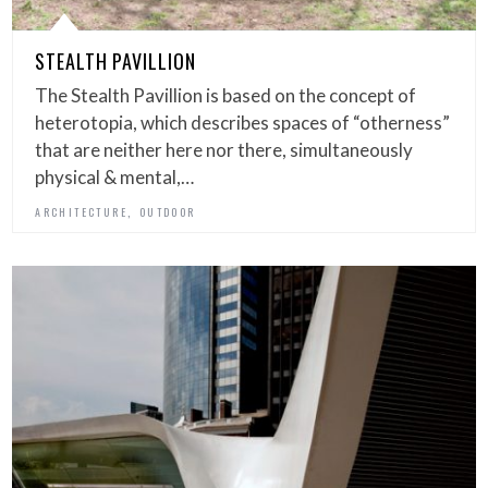
STEALTH PAVILLION
The Stealth Pavillion is based on the concept of
heterotopia, which describes spaces of “otherness”
that are neither here nor there, simultaneously
physical & mental,…
,
ARCHITECTURE
OUTDOOR