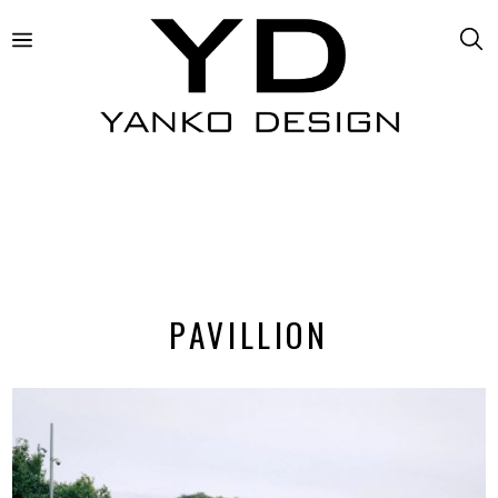
PAVILLION