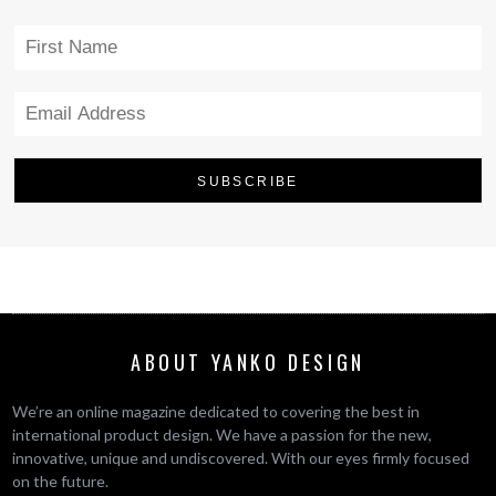
ABOUT YANKO DESIGN
We’re an online magazine dedicated to covering the best in
international product design. We have a passion for the new,
innovative, unique and undiscovered. With our eyes firmly focused
on the future.