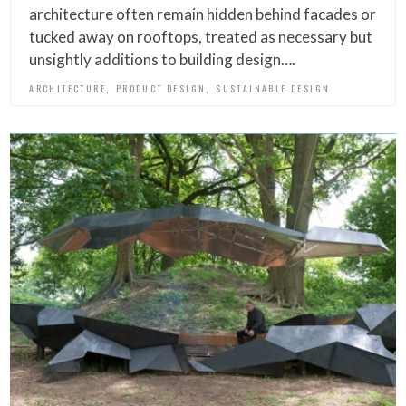
architecture often remain hidden behind facades or
tucked away on rooftops, treated as necessary but
unsightly additions to building design….
,
,
ARCHITECTURE
PRODUCT DESIGN
SUSTAINABLE DESIGN