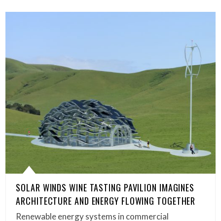
SOLAR WINDS WINE TASTING PAVILION IMAGINES
ARCHITECTURE AND ENERGY FLOWING TOGETHER
Renewable energy systems in commercial