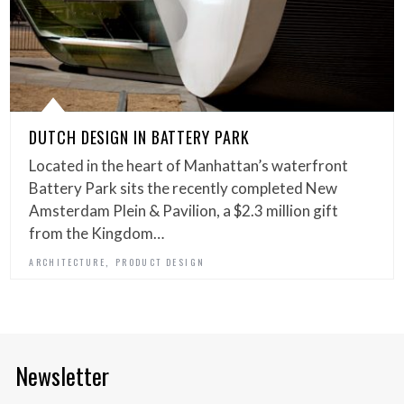
DUTCH DESIGN IN BATTERY PARK
Located in the heart of Manhattan’s waterfront
Battery Park sits the recently completed New
Amsterdam Plein & Pavilion, a $2.3 million gift
from the Kingdom…
,
ARCHITECTURE
PRODUCT DESIGN
Newsletter