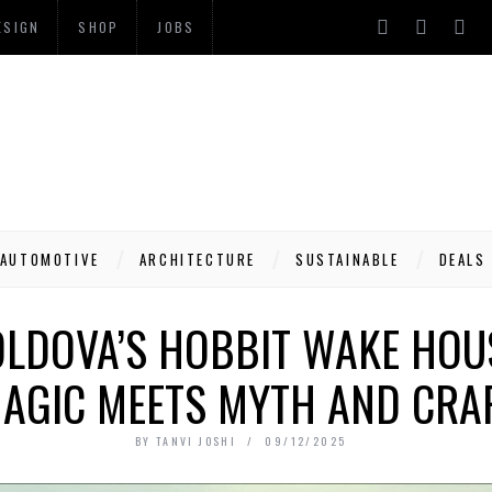
ESIGN
SHOP
JOBS
AUTOMOTIVE
ARCHITECTURE
SUSTAINABLE
DEALS
OLDOVA’S HOBBIT WAKE HO
AGIC MEETS MYTH AND CRA
BY
TANVI JOSHI
09/12/2025