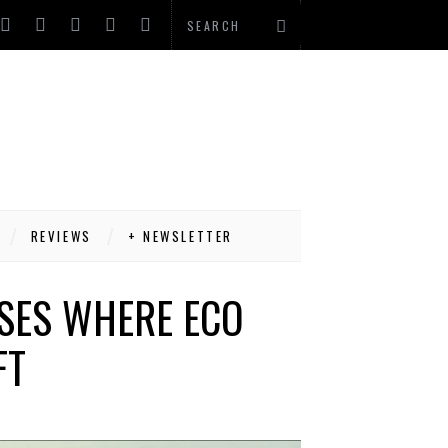
REVIEWS
+ NEWSLETTER
USES WHERE ECO
FT