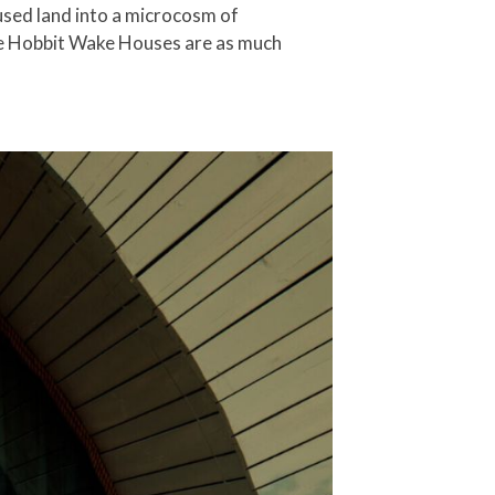
nused land into a microcosm of
 the Hobbit Wake Houses are as much