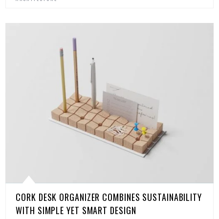
CORK DESK ORGANIZER COMBINES SUSTAINABILITY
WITH SIMPLE YET SMART DESIGN