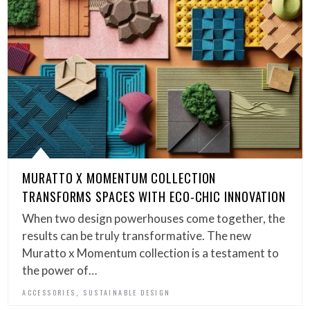
MURATTO X MOMENTUM COLLECTION
TRANSFORMS SPACES WITH ECO-CHIC INNOVATION
When two design powerhouses come together, the
results can be truly transformative. The new
Muratto x Momentum collection is a testament to
the power of…
,
ACCESSORIES
SUSTAINABLE DESIGN