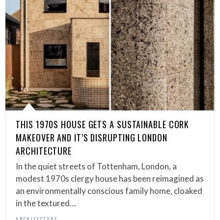
THIS 1970S HOUSE GETS A SUSTAINABLE CORK
MAKEOVER AND IT’S DISRUPTING LONDON
ARCHITECTURE
In the quiet streets of Tottenham, London, a
modest 1970s clergy house has been reimagined as
an environmentally conscious family home, cloaked
in the textured…
ARCHITECTURE