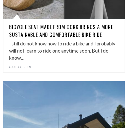
BICYCLE SEAT MADE FROM CORK BRINGS A MORE
SUSTAINABLE AND COMFORTABLE BIKE RIDE
I still do not know how to ride a bike and I probably
will not learn to ride one anytime soon. But I do
know…
ACCESSORIES