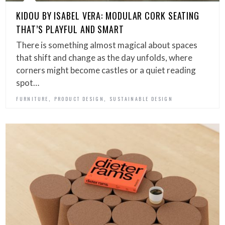
KIDOU BY ISABEL VERA: MODULAR CORK SEATING
THAT’S PLAYFUL AND SMART
There is something almost magical about spaces
that shift and change as the day unfolds, where
corners might become castles or a quiet reading
spot…
,
,
FURNITURE
PRODUCT DESIGN
SUSTAINABLE DESIGN