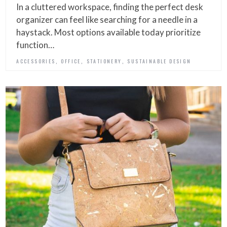
In a cluttered workspace, finding the perfect desk
organizer can feel like searching for a needle in a
haystack. Most options available today prioritize
function…
,
,
,
ACCESSORIES
OFFICE
STATIONERY
SUSTAINABLE DESIGN