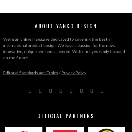
ABOUT YANKO DESIGN
We’re an online magazine dedicated to covering the best in
international product design. We have a passion for the new,
innovative, unique and undiscovered. With our eyes firmly focused
on the future.
Editorial Standards and Ethics
/
Privacy Policy
OFFICIAL PARTNERS