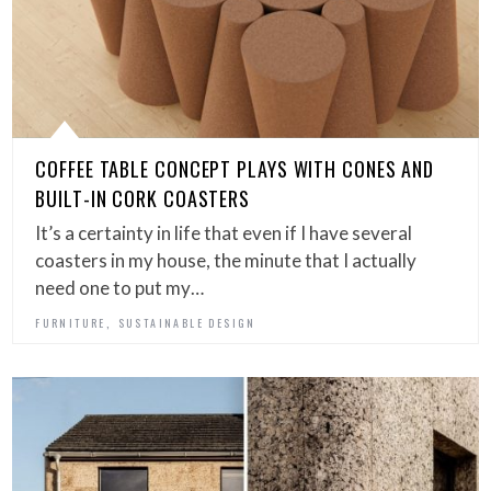
COFFEE TABLE CONCEPT PLAYS WITH CONES AND
BUILT-IN CORK COASTERS
It’s a certainty in life that even if I have several
coasters in my house, the minute that I actually
need one to put my…
,
FURNITURE
SUSTAINABLE DESIGN