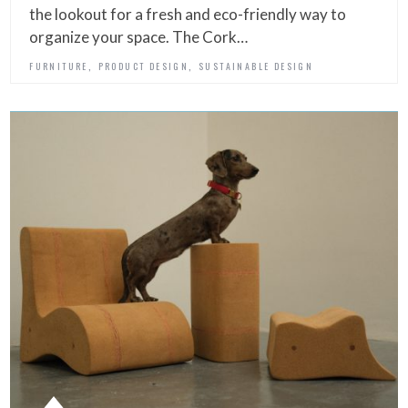
the lookout for a fresh and eco-friendly way to
organize your space. The Cork…
,
,
FURNITURE
PRODUCT DESIGN
SUSTAINABLE DESIGN