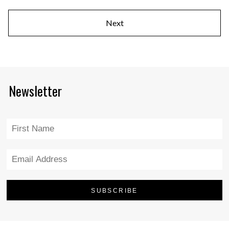
Next
Newsletter