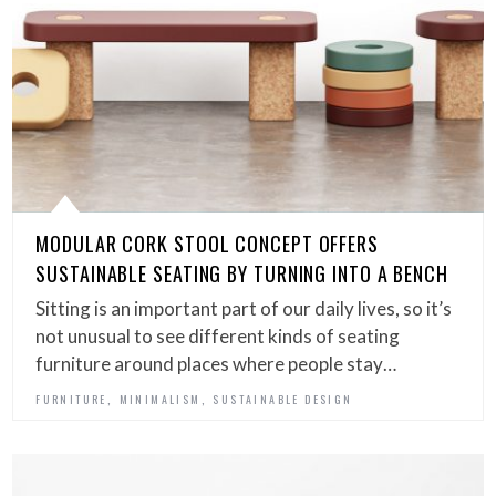
MODULAR CORK STOOL CONCEPT OFFERS
SUSTAINABLE SEATING BY TURNING INTO A BENCH
Sitting is an important part of our daily lives, so it’s
not unusual to see different kinds of seating
furniture around places where people stay…
,
,
FURNITURE
MINIMALISM
SUSTAINABLE DESIGN