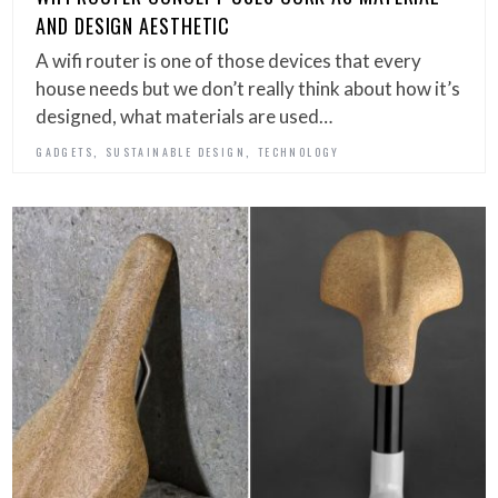
AND DESIGN AESTHETIC
A wifi router is one of those devices that every
house needs but we don’t really think about how it’s
designed, what materials are used…
,
,
GADGETS
SUSTAINABLE DESIGN
TECHNOLOGY