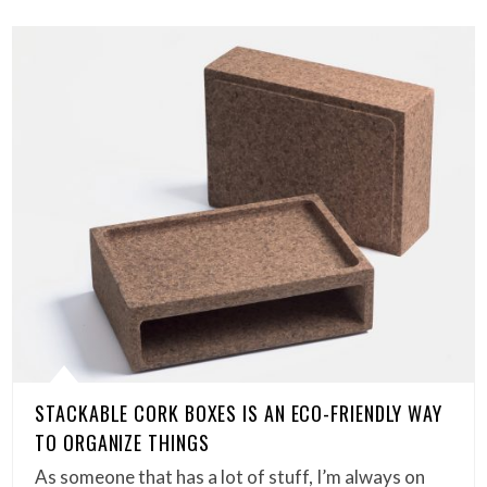
STACKABLE CORK BOXES IS AN ECO-FRIENDLY WAY
TO ORGANIZE THINGS
As someone that has a lot of stuff, I’m always on