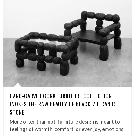
HAND-CARVED CORK FURNITURE COLLECTION
EVOKES THE RAW BEAUTY OF BLACK VOLCANIC
STONE
More often than not, furniture design is meant to
feelings of warmth, comfort, or even joy, emotions