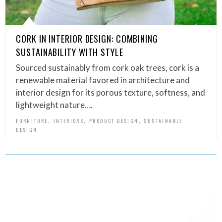
CORK IN INTERIOR DESIGN: COMBINING
SUSTAINABILITY WITH STYLE
Sourced sustainably from cork oak trees, cork is a
renewable material favored in architecture and
interior design for its porous texture, softness, and
lightweight nature….
,
,
,
FURNITURE
INTERIORS
PRODUCT DESIGN
SUSTAINABLE
DESIGN