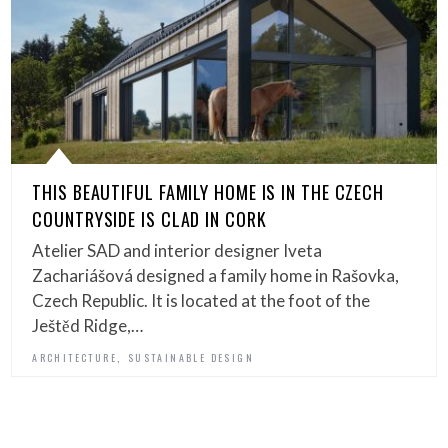
THIS BEAUTIFUL FAMILY HOME IS IN THE CZECH
COUNTRYSIDE IS CLAD IN CORK
Atelier SAD and interior designer Iveta
Zachariášová designed a family home in Rašovka,
Czech Republic. It is located at the foot of the
Ještěd Ridge,…
,
ARCHITECTURE
SUSTAINABLE DESIGN