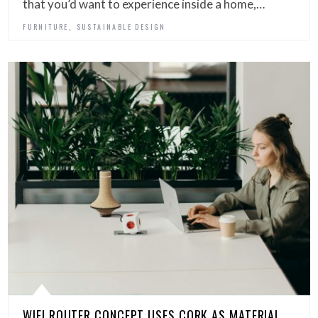
that you’d want to experience inside a home,…
,
FURNITURE
SUSTAINABLE DESIGN
WIFI ROUTER CONCEPT USES CORK AS MATERIAL