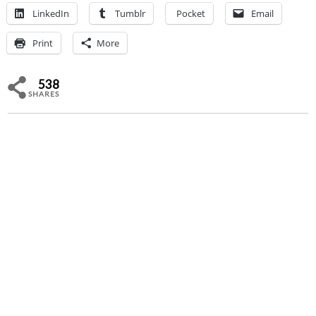
LinkedIn
Tumblr
Pocket
Email
Print
More
538
SHARES