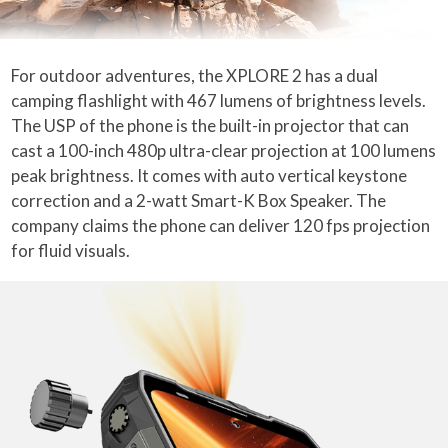
For outdoor adventures, the XPLORE 2 has a dual
camping flashlight with 467 lumens of brightness levels.
The USP of the phone is the built-in projector that can
cast a 100-inch 480p ultra-clear projection at 100 lumens
peak brightness. It comes with auto vertical keystone
correction and a 2-watt Smart-K Box Speaker. The
company claims the phone can deliver 120 fps projection
for fluid visuals.