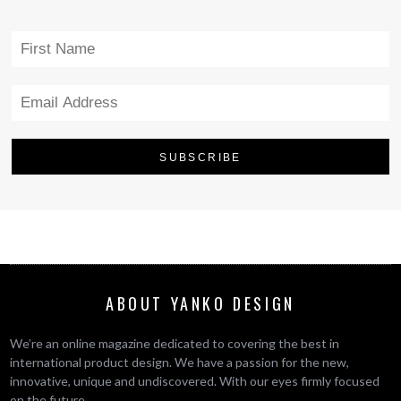
ABOUT YANKO DESIGN
We’re an online magazine dedicated to covering the best in
international product design. We have a passion for the new,
innovative, unique and undiscovered. With our eyes firmly focused
on the future.