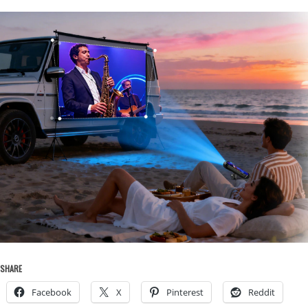
SHARE
Facebook
X
Pinterest
Reddit