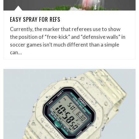
EASY SPRAY FOR REFS
Currently, the marker that referees use to show
the position of “free-kick” and “defensive walls” in
soccer games isn’t much different than a simple
can…