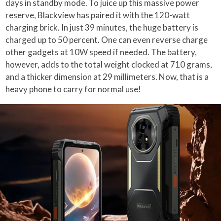
days in standby mode. To juice up this massive power
reserve, Blackview has paired it with the 120-watt
charging brick. In just 39 minutes, the huge battery is
charged up to 50 percent. One can even reverse charge
other gadgets at 10W speed if needed. The battery,
however, adds to the total weight clocked at 710 grams,
and a thicker dimension at 29 millimeters. Now, that is a
heavy phone to carry for normal use!