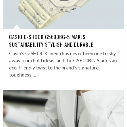
CASIO G-SHOCK G5600BG-5 MAKES
SUSTAINABILITY STYLISH AND DURABLE
Casio’s G-SHOCK lineup has never been one to shy
away from bold ideas, and the G5600BG-5 adds an
eco-friendly twist to the brand’s signature
toughness….