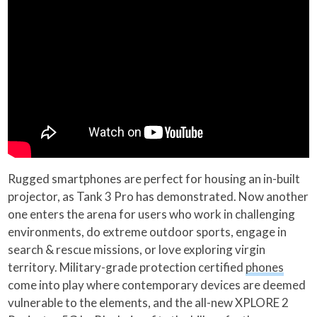
Rugged smartphones are perfect for housing an in-built
projector, as Tank 3 Pro has demonstrated. Now another
one enters the arena for users who work in challenging
environments, do extreme outdoor sports, engage in
search & rescue missions, or love exploring virgin
territory. Military-grade protection certified
phones
come into play where contemporary devices are deemed
vulnerable to the elements, and the all-new XPLORE 2