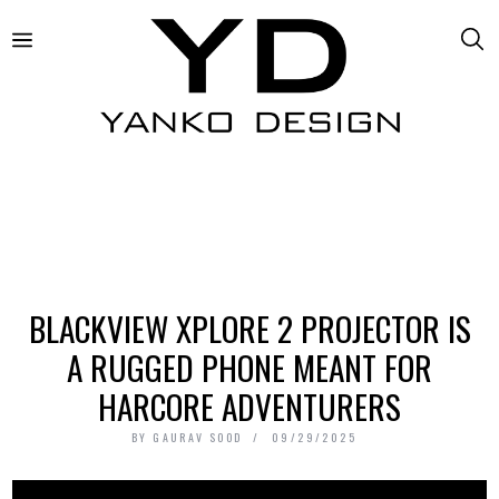
BLACKVIEW XPLORE 2 PROJECTOR IS
A RUGGED PHONE MEANT FOR
HARCORE ADVENTURERS
BY
GAURAV SOOD
09/29/2025