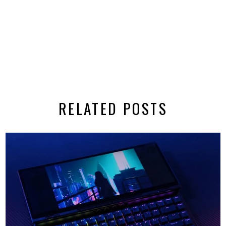
RELATED POSTS