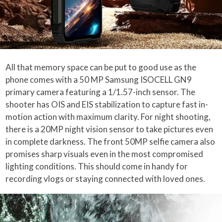
All that memory space can be put to good use as the
phone comes with a 50 MP Samsung ISOCELL GN9
primary camera featuring a 1/1.57-inch sensor. The
shooter has OIS and EIS stabilization to capture fast in-
motion action with maximum clarity. For night shooting,
there is a 20MP night vision sensor to take pictures even
in complete darkness. The front 50MP selfie camera also
promises sharp visuals even in the most compromised
lighting conditions. This should come in handy for
recording vlogs or staying connected with loved ones.