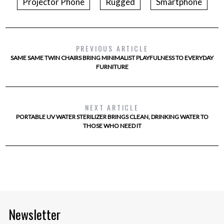
Projector Phone
Rugged
Smartphone
PREVIOUS ARTICLE
SAME SAME TWIN CHAIRS BRING MINIMALIST PLAYFULNESS TO EVERYDAY
FURNITURE
NEXT ARTICLE
PORTABLE UV WATER STERILIZER BRINGS CLEAN, DRINKING WATER TO
THOSE WHO NEED IT
Newsletter