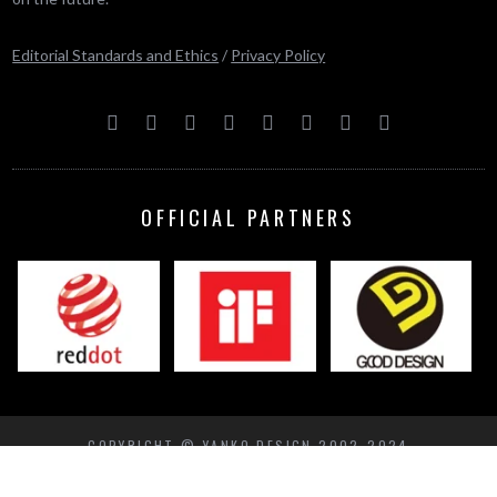
Editorial Standards and Ethics
/
Privacy Policy
OFFICIAL PARTNERS
COPYRIGHT © YANKO DESIGN 2002-2024
BACK TO TOP