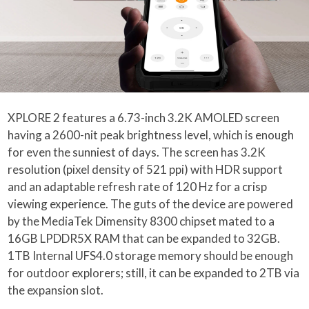
XPLORE 2 features a 6.73-inch 3.2K AMOLED screen
having a 2600-nit peak brightness level, which is enough
for even the sunniest of days. The screen has 3.2K
resolution (pixel density of 521 ppi) with HDR support
and an adaptable refresh rate of 120 Hz for a crisp
viewing experience. The guts of the device are powered
by the MediaTek Dimensity 8300 chipset mated to a
16GB LPDDR5X RAM that can be expanded to 32GB.
1TB Internal UFS4.0 storage memory should be enough
for outdoor explorers; still, it can be expanded to 2TB via
the expansion slot.