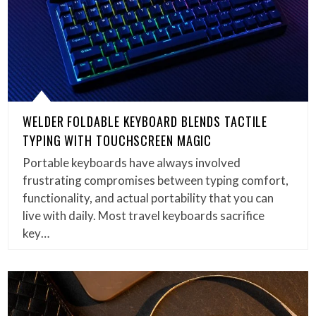
WELDER FOLDABLE KEYBOARD BLENDS TACTILE
TYPING WITH TOUCHSCREEN MAGIC
Portable keyboards have always involved
frustrating compromises between typing comfort,
functionality, and actual portability that you can
live with daily. Most travel keyboards sacrifice
key…