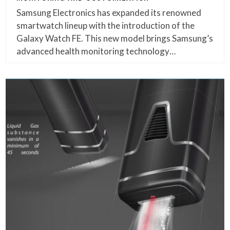
Samsung Electronics has expanded its renowned
smartwatch lineup with the introduction of the
Galaxy Watch FE. This new model brings Samsung’s
advanced health monitoring technology…