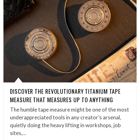
DISCOVER THE REVOLUTIONARY TITANIUM TAPE
MEASURE THAT MEASURES UP TO ANYTHING
The humble tape measure might be one of the most
underappreciated tools in any creator’s arsenal,
quietly doing the heavy lifting in workshops, job
sites,…