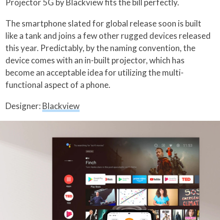
Projector 5G by Blackview fits the bill perfectly.
The smartphone slated for global release soon is built
like a tank and joins a few other rugged devices released
this year. Predictably, by the naming convention, the
device comes with an in-built projector, which has
become an acceptable idea for utilizing the multi-
functional aspect of a phone.
Designer:
Blackview