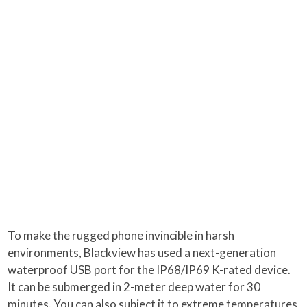
To make the rugged phone invincible in harsh
environments, Blackview has used a next-generation
waterproof USB port for the IP68/IP69 K-rated device.
It can be submerged in 2-meter deep water for 30
minutes. You can also subject it to extreme temperatures