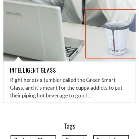
INTELLIGENT GLASS
Right here is a tumbler called the Green Smart
Glass, and it’s meant for the cuppa addicts to put
their piping hot beverage to good…
Tags