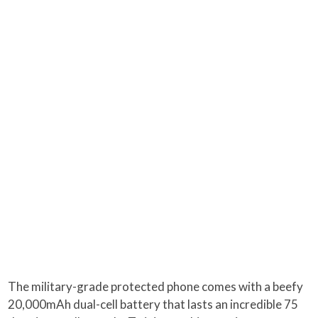
The military-grade protected phone comes with a beefy
20,000mAh dual-cell battery that lasts an incredible 75