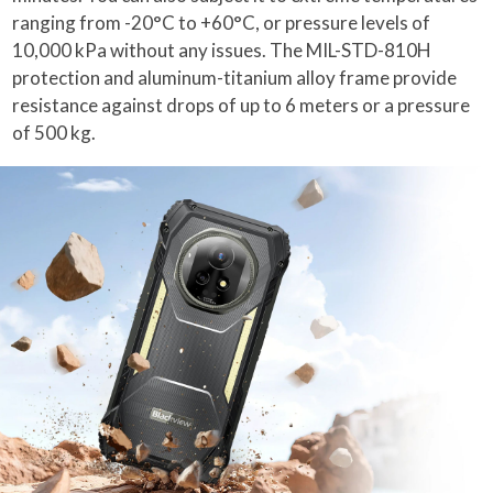
ranging from -20°C to +60°C, or pressure levels of
10,000 kPa without any issues. The MIL-STD-810H
protection and aluminum-titanium alloy frame provide
resistance against drops of up to 6 meters or a pressure
of 500 kg.