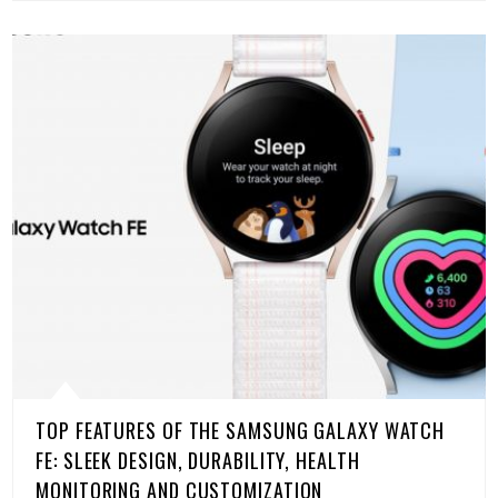
TOP FEATURES OF THE SAMSUNG GALAXY WATCH
FE: SLEEK DESIGN, DURABILITY, HEALTH
MONITORING AND CUSTOMIZATION