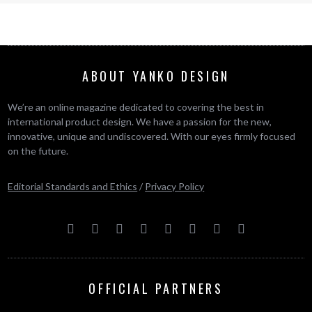
ABOUT YANKO DESIGN
We’re an online magazine dedicated to covering the best in
international product design. We have a passion for the new,
innovative, unique and undiscovered. With our eyes firmly focused
on the future.
Editorial Standards and Ethics
/
Privacy Policy
OFFICIAL PARTNERS