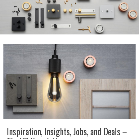
Inspiration, Insights, Jobs, and Deals –