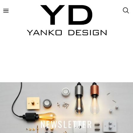
NEWSLETTER