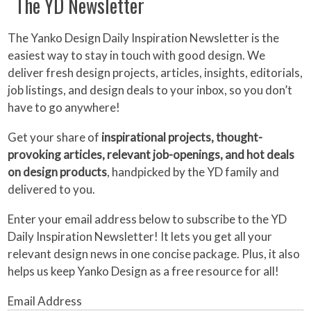
The YD Newsletter
The Yanko Design Daily Inspiration Newsletter is the
easiest way to stay in touch with good design. We
deliver fresh design projects, articles, insights, editorials,
job listings, and design deals to your inbox, so you don’t
have to go anywhere!
Get your share of
inspirational projects, thought-
provoking articles, relevant job-openings, and hot deals
on design products
, handpicked by the YD family and
delivered to you.
Enter your email address below to subscribe to the YD
Daily Inspiration Newsletter! It lets you get all your
relevant design news in one concise package. Plus, it also
helps us keep Yanko Design as a free resource for all!
Email Address