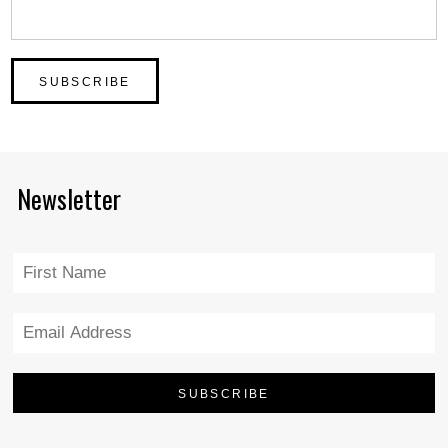
Newsletter