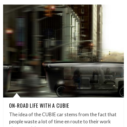
ON-ROAD LIFE WITH A CUBIE
The idea of the CUBIE car stems from the fact that
people waste a lot of time en route to their work