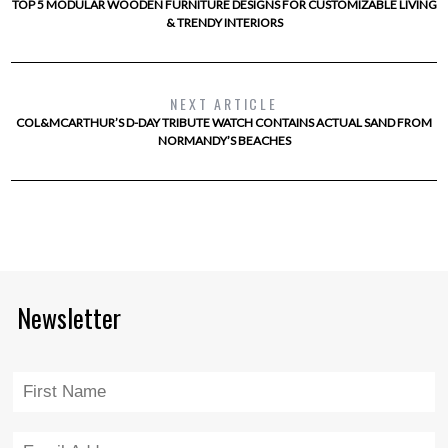
TOP 5 MODULAR WOODEN FURNITURE DESIGNS FOR CUSTOMIZABLE LIVING
& TRENDY INTERIORS
NEXT ARTICLE
COL&MCARTHUR’S D-DAY TRIBUTE WATCH CONTAINS ACTUAL SAND FROM
NORMANDY’S BEACHES
Newsletter