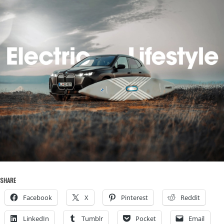
SHARE
Facebook
X
Pinterest
Reddit
LinkedIn
Tumblr
Pocket
Email