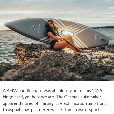
A BMW paddleboard was absolutely not on my 2025
bingo card, yet here we are. The German automaker,
apparently tired of limiting its electrification ambitions
to asphalt, has partnered with Estonian watersports