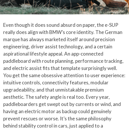
Even though it does sound absurd on paper, the e-SUP
really does align with BMW’s core identity. The German
marque has always marketed itself around precision
engineering, driver assist technology, and a certain
aspirational lifestyle appeal. An app-connected
paddleboard with route planning, performance tracking,
and electric assist fits that template surprisingly well.
You get the same obsessive attention to user experience:
intuitive controls, connectivity features, modular
upgradeability, and that unmistakable premium
aesthetic. The safety angle is real too. Every year,
paddleboarders get swept out by currents or wind, and
having an electric motor as backup could genuinely
prevent rescues or worse. It’s the same philosophy
behind stability control in cars, just applied to a