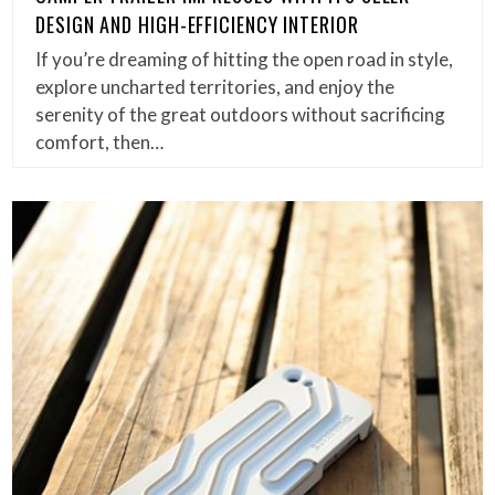
DESIGN AND HIGH-EFFICIENCY INTERIOR
If you’re dreaming of hitting the open road in style,
explore uncharted territories, and enjoy the
serenity of the great outdoors without sacrificing
comfort, then…