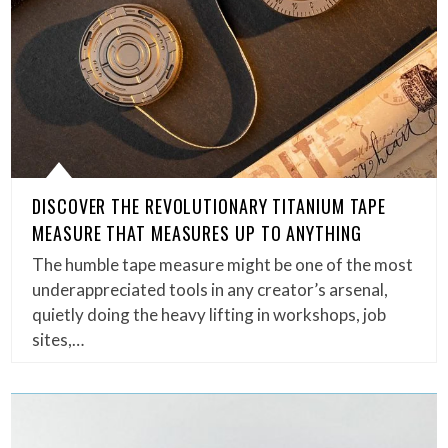
DISCOVER THE REVOLUTIONARY TITANIUM TAPE
MEASURE THAT MEASURES UP TO ANYTHING
The humble tape measure might be one of the most
underappreciated tools in any creator’s arsenal,
quietly doing the heavy lifting in workshops, job
sites,…