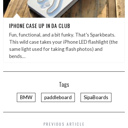
IPHONE CASE UP IN DA CLUB
Fun, functional, and a bit funky. That’s Sparkbeats.
This wild case takes your iPhone LED flashlight (the
same light used for taking flash photos) and
bends…
Tags
BMW
paddleboard
SipaBoards
PREVIOUS ARTICLE