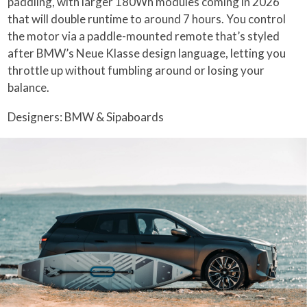
paddling, with larger 180Wh modules coming in 2026
that will double runtime to around 7 hours. You control
the motor via a paddle-mounted remote that’s styled
after BMW’s Neue Klasse design language, letting you
throttle up without fumbling around or losing your
balance.
Designers: BMW & Sipaboards