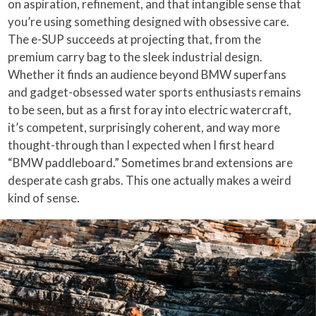
on aspiration, refinement, and that intangible sense that
you’re using something designed with obsessive care.
The e-SUP succeeds at projecting that, from the
premium carry bag to the sleek industrial design.
Whether it finds an audience beyond BMW superfans
and gadget-obsessed water sports enthusiasts remains
to be seen, but as a first foray into electric watercraft,
it’s competent, surprisingly coherent, and way more
thought-through than I expected when I first heard
“BMW paddleboard.” Sometimes brand extensions are
desperate cash grabs. This one actually makes a weird
kind of sense.