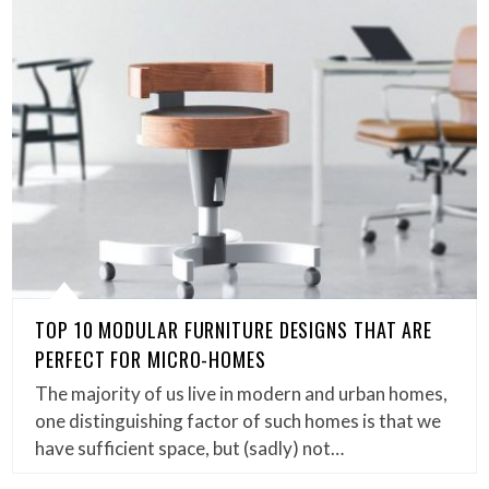
TOP 10 MODULAR FURNITURE DESIGNS THAT ARE
PERFECT FOR MICRO-HOMES
The majority of us live in modern and urban homes,
one distinguishing factor of such homes is that we
have sufficient space, but (sadly) not…