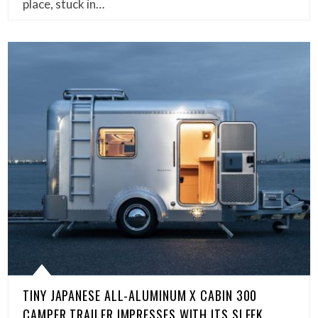
place, stuck in…
TINY JAPANESE ALL-ALUMINUM X CABIN 300
CAMPER TRAILER IMPRESSES WITH ITS SLEEK