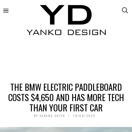
THE BMW ELECTRIC PADDLEBOARD
COSTS $4,650 AND HAS MORE TECH
THAN YOUR FIRST CAR
BY
SARANG SHETH
10/08/2025