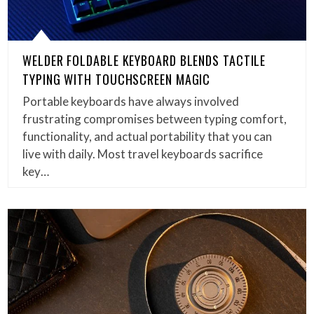
WELDER FOLDABLE KEYBOARD BLENDS TACTILE
TYPING WITH TOUCHSCREEN MAGIC
Portable keyboards have always involved
frustrating compromises between typing comfort,
functionality, and actual portability that you can
live with daily. Most travel keyboards sacrifice
key…