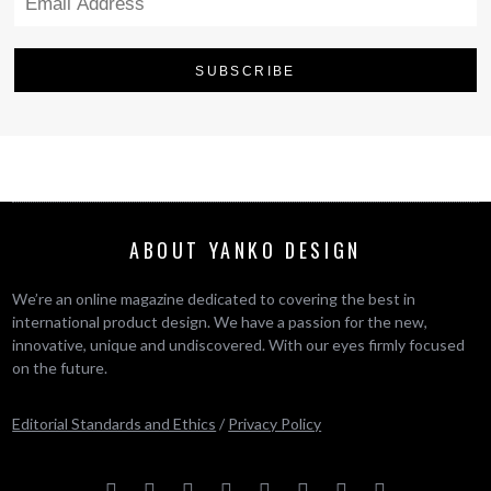
ABOUT YANKO DESIGN
We’re an online magazine dedicated to covering the best in
international product design. We have a passion for the new,
innovative, unique and undiscovered. With our eyes firmly focused
on the future.
Editorial Standards and Ethics
/
Privacy Policy