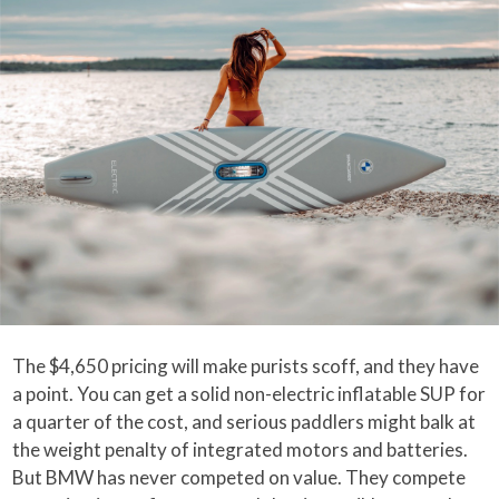
The $4,650 pricing will make purists scoff, and they have
a point. You can get a solid non-electric inflatable SUP for
a quarter of the cost, and serious paddlers might balk at
the weight penalty of integrated motors and batteries.
But BMW has never competed on value. They compete