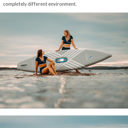
completely different environment.