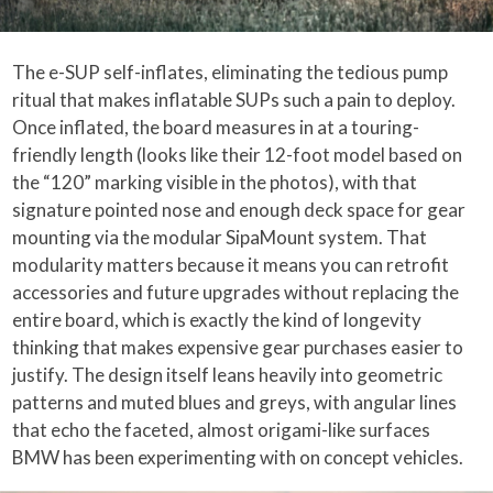
The e-SUP self-inflates, eliminating the tedious pump
ritual that makes inflatable SUPs such a pain to deploy.
Once inflated, the board measures in at a touring-
friendly length (looks like their 12-foot model based on
the “120” marking visible in the photos), with that
signature pointed nose and enough deck space for gear
mounting via the modular SipaMount system. That
modularity matters because it means you can retrofit
accessories and future upgrades without replacing the
entire board, which is exactly the kind of longevity
thinking that makes expensive gear purchases easier to
justify. The design itself leans heavily into geometric
patterns and muted blues and greys, with angular lines
that echo the faceted, almost origami-like surfaces
BMW has been experimenting with on concept vehicles.