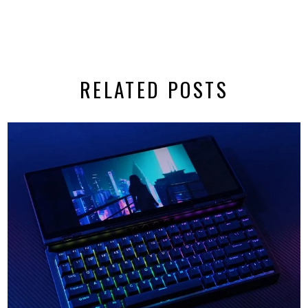
RELATED POSTS