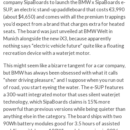
company SipaBoards to launch the BMW x SipaBoards e-
SUP, an electric stand-up paddleboard that costs €3,990
(about $4,650) and comes with all the premium trappings
you’d expect from a brand that charges extra for heated
seats. The board was just unveiled at BMW Welt in
Munich alongside the new iX3, because apparently
nothing says “electric vehicle future” quite like a floating
recreation device with a waterjet motor.
This might seem like a bizarre tangent for a car company,
but BMW has always been obsessed with what it calls
“sheer driving pleasure,” and I suppose when you run out
of road, you start eyeing the water. The e-SUP features
a 300-watt integrated motor that uses silent waterjet
technology, which SipaBoards claims is 15% more
powerful than previous versions while being quieter than
anything else in the category. The board ships with two
90Wh battery modules good for 3.5 hours of assisted