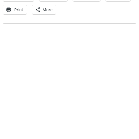
Print
More