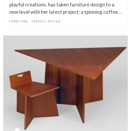
playful creations, has taken furniture design to a
new level with her latest project: a spinning coffee…
,
FURNITURE
PRODUCT DESIGN