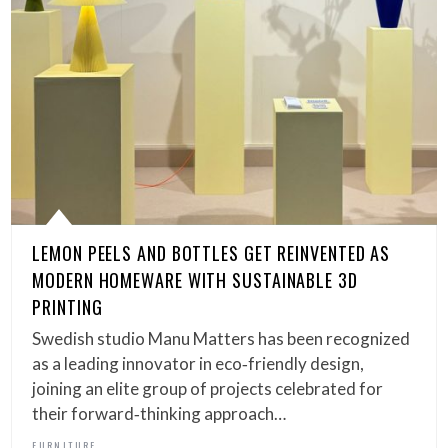
LEMON PEELS AND BOTTLES GET REINVENTED AS
MODERN HOMEWARE WITH SUSTAINABLE 3D
PRINTING
Swedish studio Manu Matters has been recognized
as a leading innovator in eco‑friendly design,
joining an elite group of projects celebrated for
their forward‑thinking approach…
FURNITURE