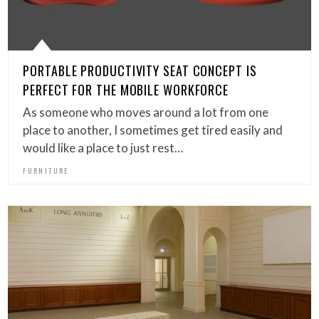
PORTABLE PRODUCTIVITY SEAT CONCEPT IS
PERFECT FOR THE MOBILE WORKFORCE
As someone who moves around a lot from one
place to another, I sometimes get tired easily and
would like a place to just rest…
FURNITURE