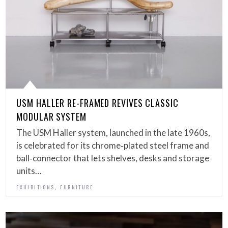
USM HALLER RE-FRAMED REVIVES CLASSIC
MODULAR SYSTEM
The USM Haller system, launched in the late 1960s,
is celebrated for its chrome‑plated steel frame and
ball‑connector that lets shelves, desks and storage
units…
,
EXHIBITIONS
FURNITURE