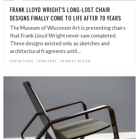
FRANK LLOYD WRIGHT’S LONG-LOST CHAIR
DESIGNS FINALLY COME TO LIFE AFTER 70 YEARS
The Museum of Wisconsin Art is presenting chairs
that Frank Lloyd Wright never saw completed.
These designs existed only as sketches and
architectural fragments until…
,
,
EXHIBITIONS
FURNITURE
PRODUCT DESIGN