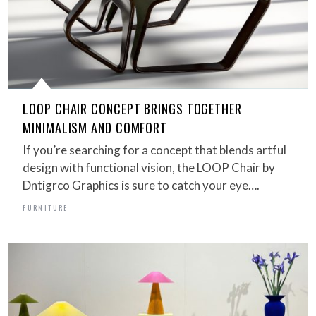
LOOP CHAIR CONCEPT BRINGS TOGETHER
MINIMALISM AND COMFORT
If you’re searching for a concept that blends artful
design with functional vision, the LOOP Chair by
Dntigrco Graphics is sure to catch your eye….
FURNITURE