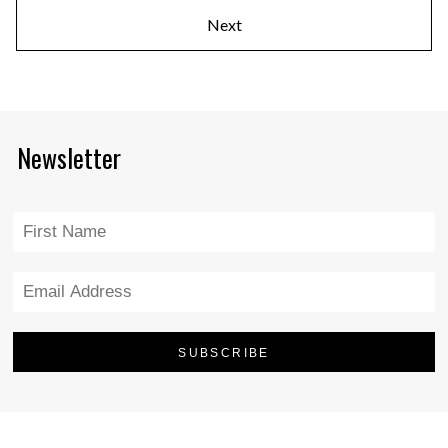
Next
Newsletter