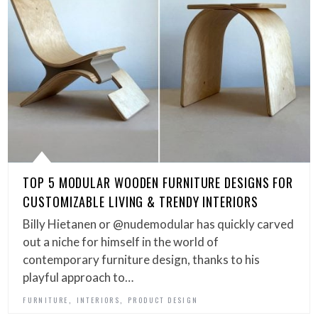
TOP 5 MODULAR WOODEN FURNITURE DESIGNS FOR
CUSTOMIZABLE LIVING & TRENDY INTERIORS
Billy Hietanen or @nudemodular has quickly carved
out a niche for himself in the world of
contemporary furniture design, thanks to his
playful approach to…
,
,
FURNITURE
INTERIORS
PRODUCT DESIGN