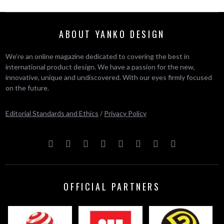
ABOUT YANKO DESIGN
We’re an online magazine dedicated to covering the best in
international product design. We have a passion for the new,
innovative, unique and undiscovered. With our eyes firmly focused
on the future.
Editorial Standards and Ethics
/
Privacy Policy
OFFICIAL PARTNERS