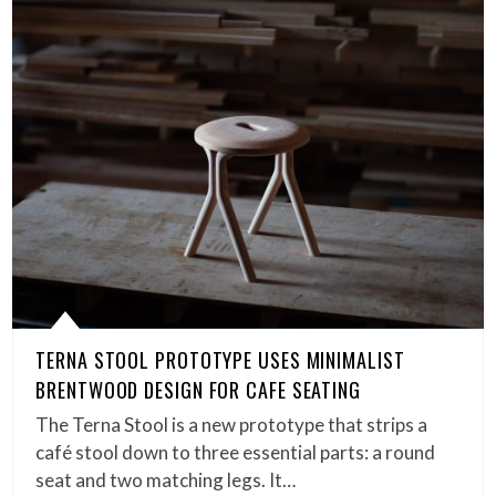
TERNA STOOL PROTOTYPE USES MINIMALIST
BRENTWOOD DESIGN FOR CAFE SEATING
The Terna Stool is a new prototype that strips a
café stool down to three essential parts: a round
seat and two matching legs. It…