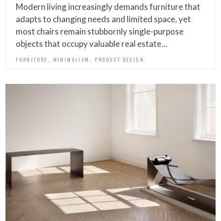
Modern living increasingly demands furniture that
adapts to changing needs and limited space, yet
most chairs remain stubbornly single-purpose
objects that occupy valuable real estate…
,
,
FURNITURE
MINIMALISM
PRODUCT DESIGN