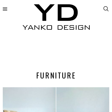
FURNITURE