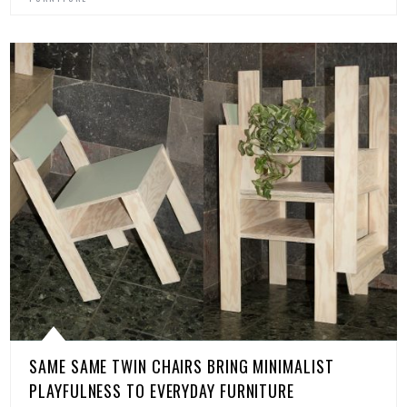
SAME SAME TWIN CHAIRS BRING MINIMALIST
PLAYFULNESS TO EVERYDAY FURNITURE