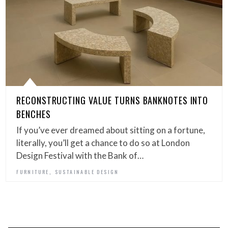
RECONSTRUCTING VALUE TURNS BANKNOTES INTO
BENCHES
If you’ve ever dreamed about sitting on a fortune,
literally, you’ll get a chance to do so at London
Design Festival with the Bank of…
,
FURNITURE
SUSTAINABLE DESIGN