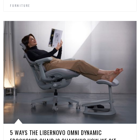
FURNITURE
5 WAYS THE LIBERNOVO OMNI DYNAMIC