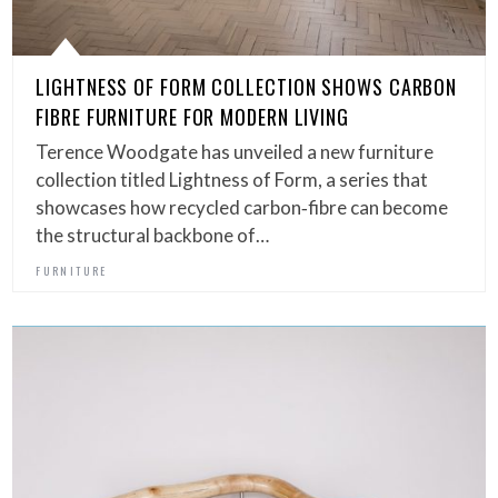
LIGHTNESS OF FORM COLLECTION SHOWS CARBON
FIBRE FURNITURE FOR MODERN LIVING
Terence Woodgate has unveiled a new furniture
collection titled Lightness of Form, a series that
showcases how recycled carbon‑fibre can become
the structural backbone of…
FURNITURE