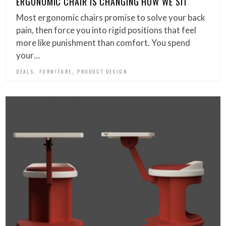
ERGONOMIC CHAIR IS CHANGING HOW WE SIT
Most ergonomic chairs promise to solve your back
pain, then force you into rigid positions that feel
more like punishment than comfort. You spend
your…
,
,
DEALS
FURNITURE
PRODUCT DESIGN