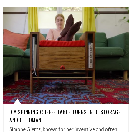
DIY SPINNING COFFEE TABLE TURNS INTO STORAGE
AND OTTOMAN
Simone Giertz, known for her inventive and often