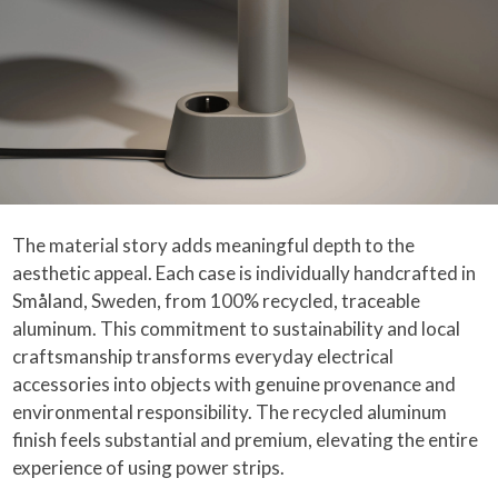
The material story adds meaningful depth to the
aesthetic appeal. Each case is individually handcrafted in
Småland, Sweden, from 100% recycled, traceable
aluminum. This commitment to sustainability and local
craftsmanship transforms everyday electrical
accessories into objects with genuine provenance and
environmental responsibility. The recycled aluminum
finish feels substantial and premium, elevating the entire
experience of using power strips.