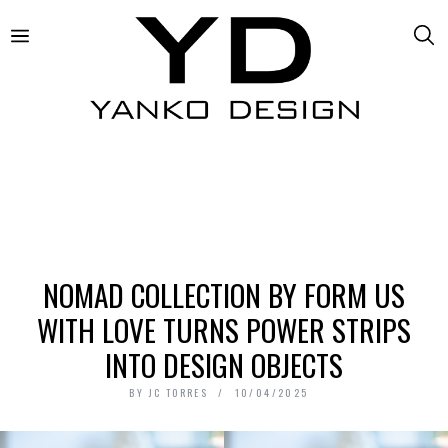
NOMAD COLLECTION BY FORM US
WITH LOVE TURNS POWER STRIPS
INTO DESIGN OBJECTS
BY
JC TORRES
10/04/2025