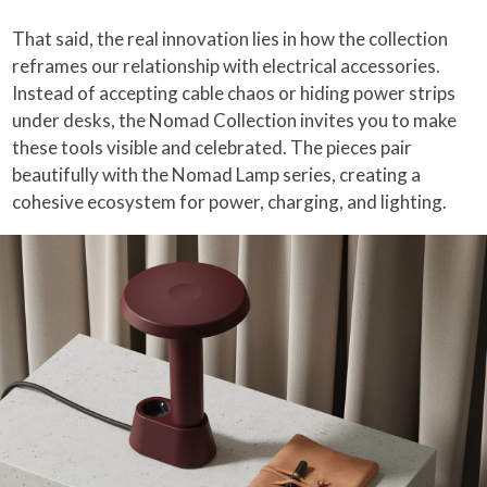
That said, the real innovation lies in how the collection
reframes our relationship with electrical accessories.
Instead of accepting cable chaos or hiding power strips
under desks, the Nomad Collection invites you to make
these tools visible and celebrated. The pieces pair
beautifully with the Nomad Lamp series, creating a
cohesive ecosystem for power, charging, and lighting.