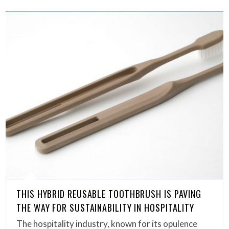
THIS HYBRID REUSABLE TOOTHBRUSH IS PAVING
THE WAY FOR SUSTAINABILITY IN HOSPITALITY
The hospitality industry, known for its opulence