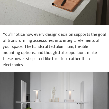
You’ll notice how every design decision supports the goal
of transforming accessories into integral elements of
your space. The handcrafted aluminum, flexible
mounting options, and thoughtful proportions make
these power strips feel like furniture rather than
electronics.