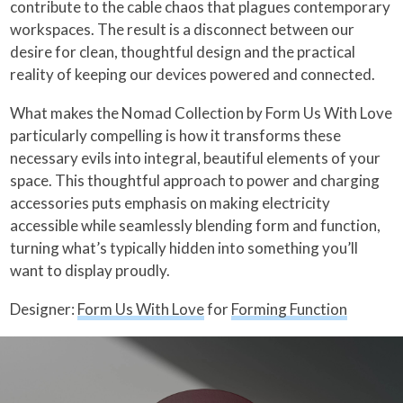
contribute to the cable chaos that plagues contemporary
workspaces. The result is a disconnect between our
desire for clean, thoughtful design and the practical
reality of keeping our devices powered and connected.
What makes the Nomad Collection by Form Us With Love
particularly compelling is how it transforms these
necessary evils into integral, beautiful elements of your
space. This thoughtful approach to power and charging
accessories puts emphasis on making electricity
accessible while seamlessly blending form and function,
turning what’s typically hidden into something you’ll
want to display proudly.
Designer:
Form Us With Love
for
Forming Function