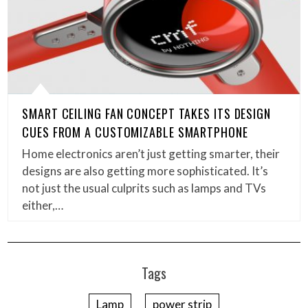
SMART CEILING FAN CONCEPT TAKES ITS DESIGN
CUES FROM A CUSTOMIZABLE SMARTPHONE
Home electronics aren’t just getting smarter, their
designs are also getting more sophisticated. It’s
not just the usual culprits such as lamps and TVs
either,…
Tags
Lamp
power strip