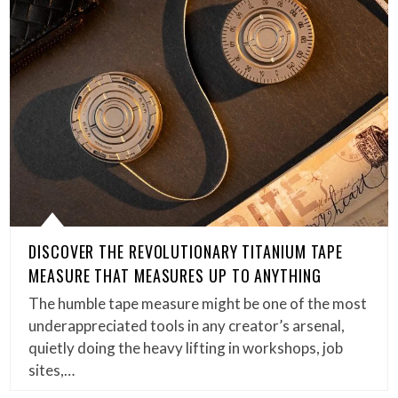
DISCOVER THE REVOLUTIONARY TITANIUM TAPE
MEASURE THAT MEASURES UP TO ANYTHING
The humble tape measure might be one of the most
underappreciated tools in any creator’s arsenal,
quietly doing the heavy lifting in workshops, job
sites,…