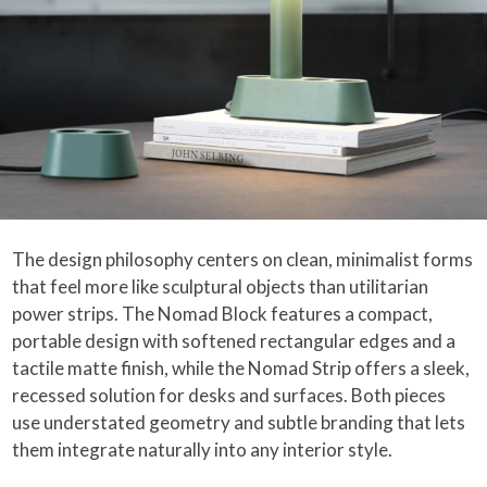
The design philosophy centers on clean, minimalist forms
that feel more like sculptural objects than utilitarian
power strips. The Nomad Block features a compact,
portable design with softened rectangular edges and a
tactile matte finish, while the Nomad Strip offers a sleek,
recessed solution for desks and surfaces. Both pieces
use understated geometry and subtle branding that lets
them integrate naturally into any interior style.