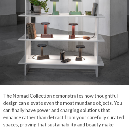
The Nomad Collection demonstrates how thoughtful
design can elevate even the most mundane objects. You
can finally have power and charging solutions that
enhance rather than detract from your carefully curated
spaces, proving that sustainability and beauty make