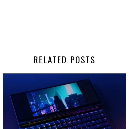
RELATED POSTS