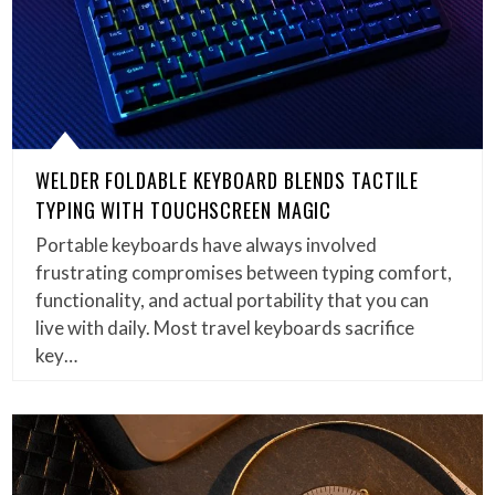
WELDER FOLDABLE KEYBOARD BLENDS TACTILE
TYPING WITH TOUCHSCREEN MAGIC
Portable keyboards have always involved
frustrating compromises between typing comfort,
functionality, and actual portability that you can
live with daily. Most travel keyboards sacrifice
key…