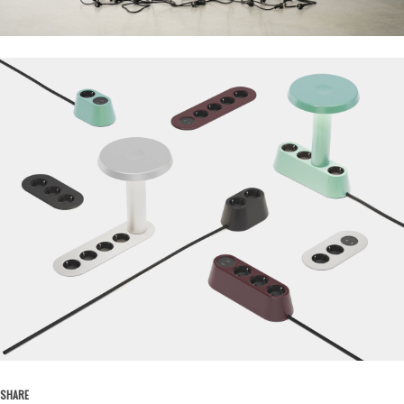
SHARE