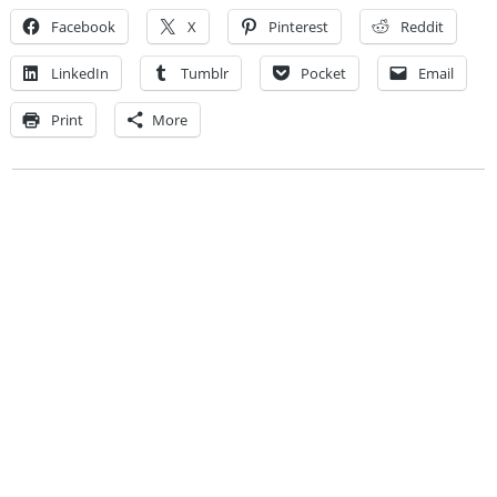
Facebook
X
Pinterest
Reddit
LinkedIn
Tumblr
Pocket
Email
Print
More