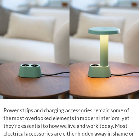
Power strips and charging accessories remain some of
the most overlooked elements in modern interiors, yet
they’re essential to how we live and work today. Most
electrical accessories are either hidden away in shame or