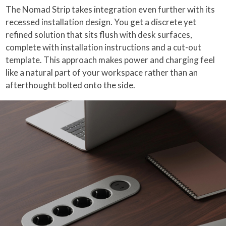
The Nomad Strip takes integration even further with its
recessed installation design. You get a discrete yet
refined solution that sits flush with desk surfaces,
complete with installation instructions and a cut-out
template. This approach makes power and charging feel
like a natural part of your workspace rather than an
afterthought bolted onto the side.