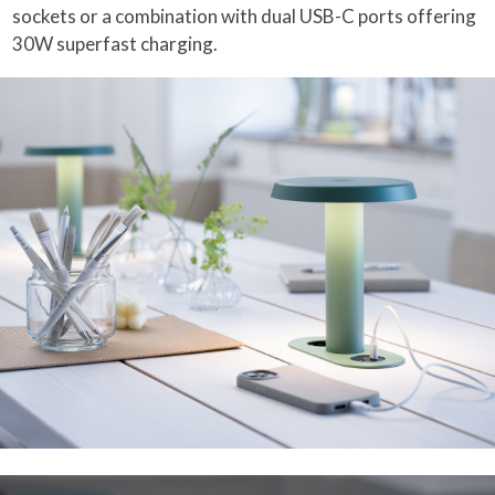
sockets or a combination with dual USB-C ports offering
30W superfast charging.