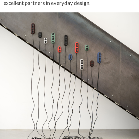
excellent partners in everyday design.