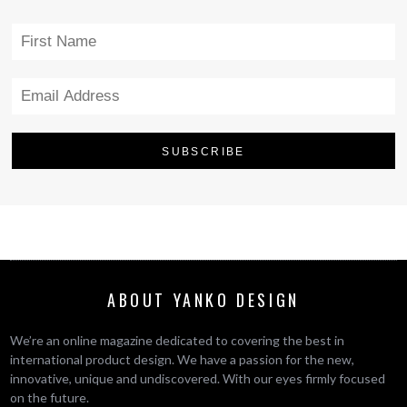
ABOUT YANKO DESIGN
We’re an online magazine dedicated to covering the best in
international product design. We have a passion for the new,
innovative, unique and undiscovered. With our eyes firmly focused
on the future.