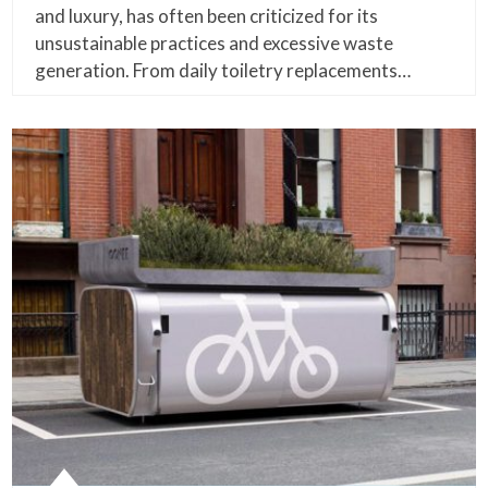
and luxury, has often been criticized for its
unsustainable practices and excessive waste
generation. From daily toiletry replacements…