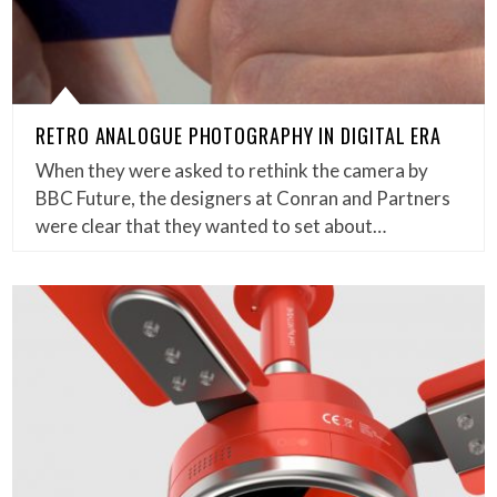
RETRO ANALOGUE PHOTOGRAPHY IN DIGITAL ERA
When they were asked to rethink the camera by
BBC Future, the designers at Conran and Partners
were clear that they wanted to set about…