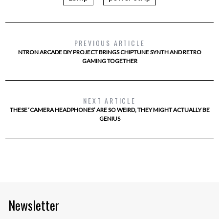
PREVIOUS ARTICLE
NTRON ARCADE DIY PROJECT BRINGS CHIPTUNE SYNTH AND RETRO
GAMING TOGETHER
NEXT ARTICLE
THESE ‘CAMERA HEADPHONES’ ARE SO WEIRD, THEY MIGHT ACTUALLY BE
GENIUS
Newsletter