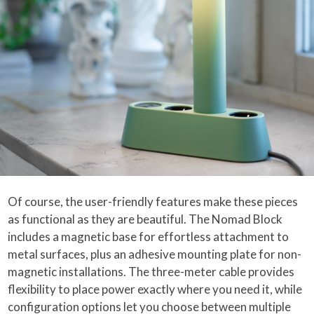
Of course, the user-friendly features make these pieces
as functional as they are beautiful. The Nomad Block
includes a magnetic base for effortless attachment to
metal surfaces, plus an adhesive mounting plate for non-
magnetic installations. The three-meter cable provides
flexibility to place power exactly where you need it, while
configuration options let you choose between multiple