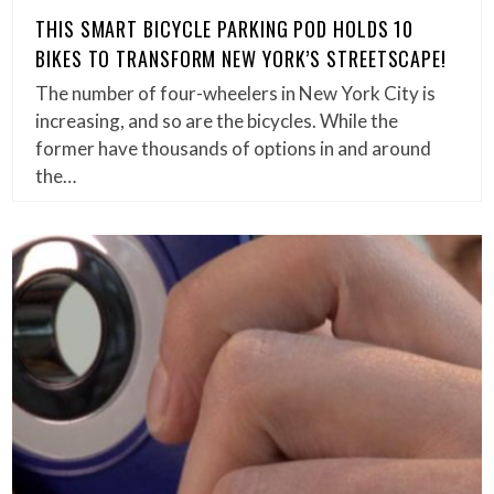
THIS SMART BICYCLE PARKING POD HOLDS 10
BIKES TO TRANSFORM NEW YORK’S STREETSCAPE!
The number of four-wheelers in New York City is
increasing, and so are the bicycles. While the
former have thousands of options in and around
the…