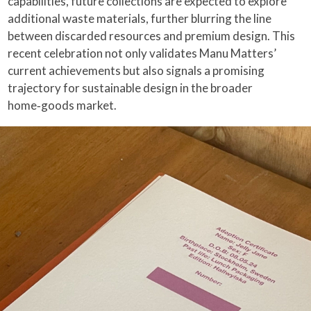
capabilities, future collections are expected to explore
additional waste materials, further blurring the line
between discarded resources and premium design. This
recent celebration not only validates Manu Matters’
current achievements but also signals a promising
trajectory for sustainable design in the broader
home‑goods market.