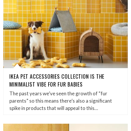
IKEA PET ACCESSORIES COLLECTION IS THE
MINIMALIST VIBE FOR FUR BABIES
The past years we’ve seen the growth of “fur
parents” so this means there’s also a significant
spike in products that will appeal to this…