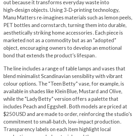
out because it transforms everyday waste into
high‑design objects. Using 3‑D‑printing technology,
Manu Matters re‑imagines materials such as lemon peels,
PET bottles and cornstarch, turning them into durable,
aesthetically striking home accessories . Each piece is
marketed not as a commodity but as an “adopted”
object, encouraging owners to develop an emotional
bond that extends the product’s lifespan .
The line includes a range of table lamps and vases that
blend minimalist Scandinavian sensibility with vibrant
colour options. The “Teen Betty” vase, for example, is
available in shades like Klein Blue, Mustard and Olive,
while the “Lady Betty” version offers a palette that
includes Peach and Eggshell . Both models are priced at
$250 USD and are made to order, reinforcing the studio’s
commitment to small‑batch, low‑impact production .
Transparency labels on each item highlight local