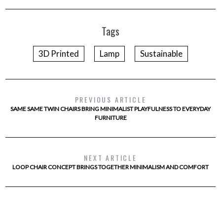
Tags
3D Printed
Lamp
Sustainable
PREVIOUS ARTICLE
SAME SAME TWIN CHAIRS BRING MINIMALIST PLAYFULNESS TO EVERYDAY
FURNITURE
NEXT ARTICLE
LOOP CHAIR CONCEPT BRINGS TOGETHER MINIMALISM AND COMFORT