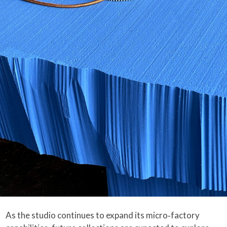
As the studio continues to expand its micro‑factory