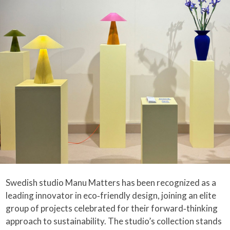
Swedish studio Manu Matters has been recognized as a
leading innovator in eco‑friendly design, joining an elite
group of projects celebrated for their forward‑thinking
approach to sustainability. The studio’s collection stands