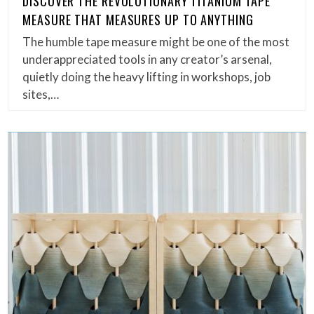
DISCOVER THE REVOLUTIONARY TITANIUM TAPE
MEASURE THAT MEASURES UP TO ANYTHING
The humble tape measure might be one of the most
underappreciated tools in any creator’s arsenal,
quietly doing the heavy lifting in workshops, job
sites,…