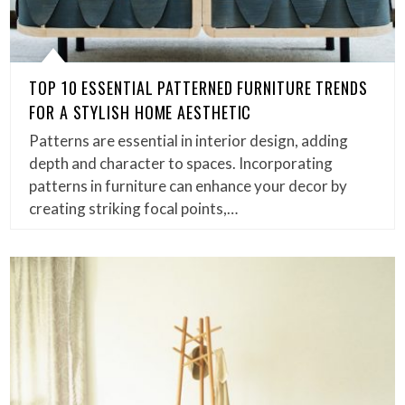
TOP 10 ESSENTIAL PATTERNED FURNITURE TRENDS
FOR A STYLISH HOME AESTHETIC
Patterns are essential in interior design, adding
depth and character to spaces. Incorporating
patterns in furniture can enhance your decor by
creating striking focal points,…