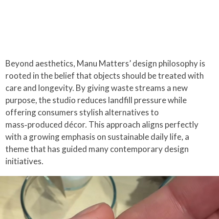
Beyond aesthetics, Manu Matters’ design philosophy is
rooted in the belief that objects should be treated with
care and longevity. By giving waste streams a new
purpose, the studio reduces landfill pressure while
offering consumers stylish alternatives to
mass‑produced décor. This approach aligns perfectly
with a growing emphasis on sustainable daily life, a
theme that has guided many contemporary design
initiatives.