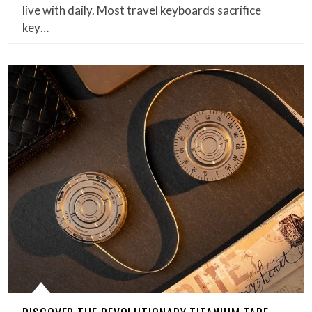
live with daily. Most travel keyboards sacrifice
key…