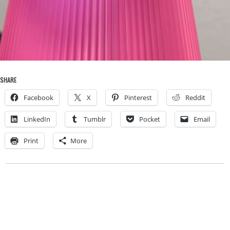
SHARE
Facebook
X
Pinterest
Reddit
LinkedIn
Tumblr
Pocket
Email
Print
More