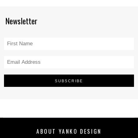
Newsletter
ABOUT YANKO DESIGN