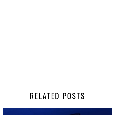
RELATED POSTS