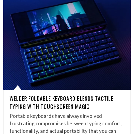
WELDER FOLDABLE KEYBOARD BLENDS TACTILE
TYPING WITH TOUCHSCREEN MAGIC
Portable keyboards have always involved
frustrating compromises between typing comfort,
functionality, and actual portability that you can