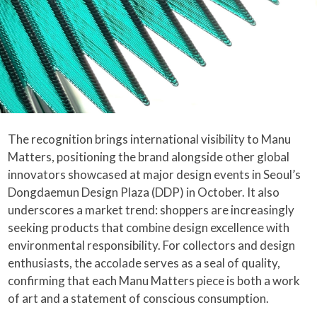
The recognition brings international visibility to Manu
Matters, positioning the brand alongside other global
innovators showcased at major design events in Seoul’s
Dongdaemun Design Plaza (DDP) in October. It also
underscores a market trend: shoppers are increasingly
seeking products that combine design excellence with
environmental responsibility. For collectors and design
enthusiasts, the accolade serves as a seal of quality,
confirming that each Manu Matters piece is both a work
of art and a statement of conscious consumption.