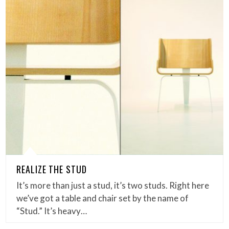
REALIZE THE STUD
It’s more than just a stud, it’s two studs. Right here
we’ve got a table and chair set by the name of
“Stud.” It’s heavy…