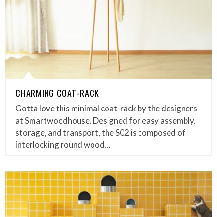
CHARMING COAT-RACK
Gotta love this minimal coat-rack by the designers
at Smartwoodhouse. Designed for easy assembly,
storage, and transport, the S02 is composed of
interlocking round wood…