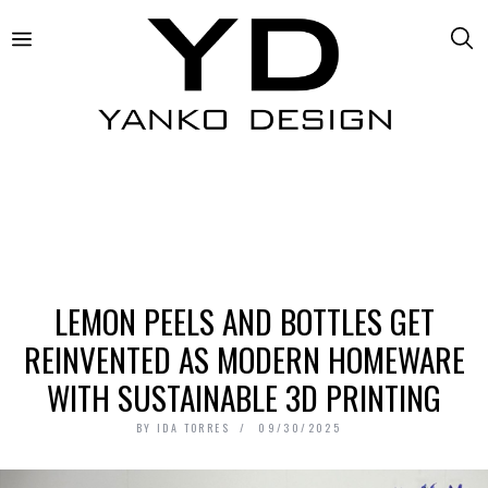
LEMON PEELS AND BOTTLES GET
REINVENTED AS MODERN HOMEWARE
WITH SUSTAINABLE 3D PRINTING
BY
IDA TORRES
09/30/2025