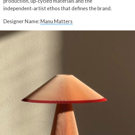
production, up‑cycled materials and the
independent‑artist ethos that defines the brand.
Designer Name:
Manu Matters