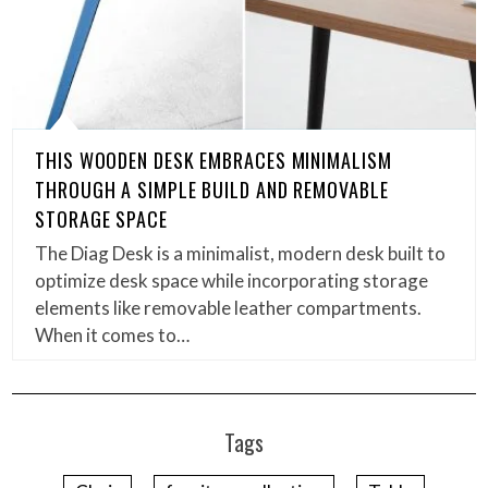
THIS WOODEN DESK EMBRACES MINIMALISM
THROUGH A SIMPLE BUILD AND REMOVABLE
STORAGE SPACE
The Diag Desk is a minimalist, modern desk built to
optimize desk space while incorporating storage
elements like removable leather compartments.
When it comes to…
Tags