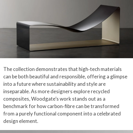
The collection demonstrates that high‑tech materials
can be both beautiful and responsible, offering a glimpse
into a future where sustainability and style are
inseparable. As more designers explore recycled
composites, Woodgate’s work stands out as a
benchmark for how carbon‑fibre can be transformed
from a purely functional component into a celebrated
design element.