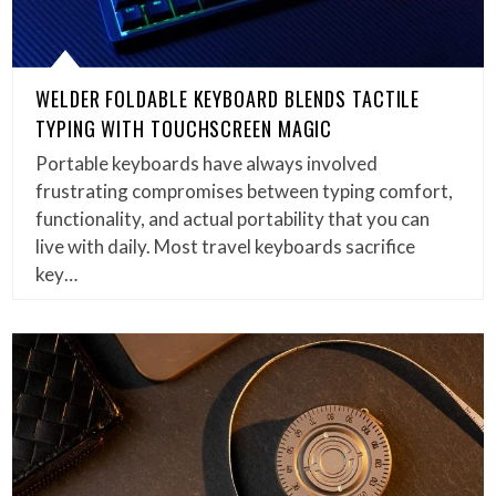
WELDER FOLDABLE KEYBOARD BLENDS TACTILE
TYPING WITH TOUCHSCREEN MAGIC
Portable keyboards have always involved
frustrating compromises between typing comfort,
functionality, and actual portability that you can
live with daily. Most travel keyboards sacrifice
key…