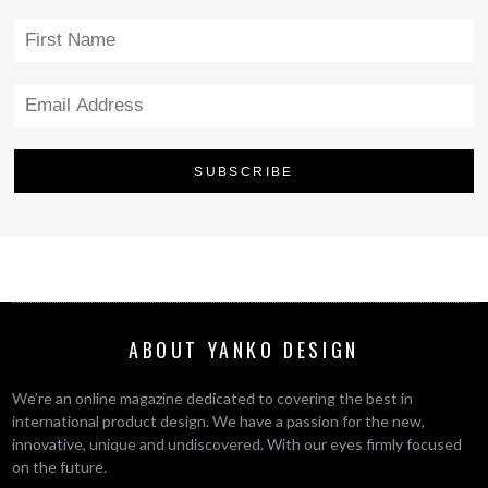
ABOUT YANKO DESIGN
We’re an online magazine dedicated to covering the best in
international product design. We have a passion for the new,
innovative, unique and undiscovered. With our eyes firmly focused
on the future.