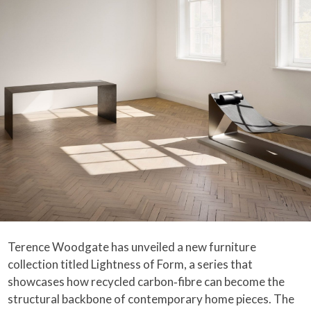
Terence Woodgate has unveiled a new furniture
collection titled Lightness of Form, a series that
showcases how recycled carbon‑fibre can become the
structural backbone of contemporary home pieces. The