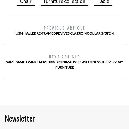
Chair
furniture collection
Table
PREVIOUS ARTICLE
USM HALLER RE-FRAMED REVIVES CLASSIC MODULAR SYSTEM
NEXT ARTICLE
SAME SAME TWIN CHAIRS BRING MINIMALIST PLAYFULNESS TO EVERYDAY
FURNITURE
Newsletter