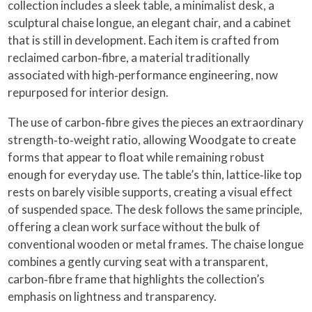
collection includes a sleek table, a minimalist desk, a
sculptural chaise longue, an elegant chair, and a cabinet
that is still in development. Each item is crafted from
reclaimed carbon‑fibre, a material traditionally
associated with high‑performance engineering, now
repurposed for interior design.
The use of carbon‑fibre gives the pieces an extraordinary
strength‑to‑weight ratio, allowing Woodgate to create
forms that appear to float while remaining robust
enough for everyday use. The table’s thin, lattice‑like top
rests on barely visible supports, creating a visual effect
of suspended space. The desk follows the same principle,
offering a clean work surface without the bulk of
conventional wooden or metal frames. The chaise longue
combines a gently curving seat with a transparent,
carbon‑fibre frame that highlights the collection’s
emphasis on lightness and transparency.