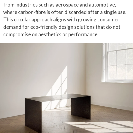
from industries such as aerospace and automotive,
where carbon‑fibre is often discarded after a single use.
This circular approach aligns with growing consumer
demand for eco‑friendly design solutions that do not
compromise on aesthetics or performance.