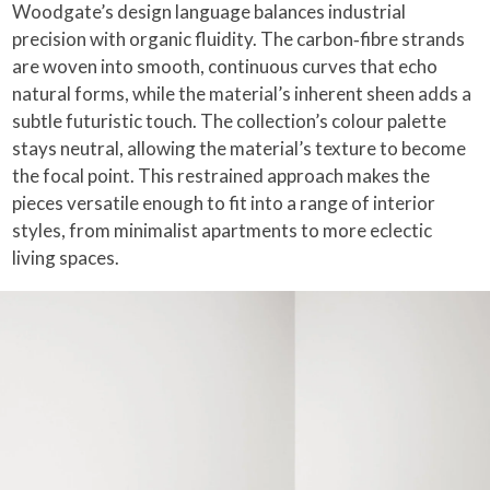
Woodgate’s design language balances industrial
precision with organic fluidity. The carbon‑fibre strands
are woven into smooth, continuous curves that echo
natural forms, while the material’s inherent sheen adds a
subtle futuristic touch. The collection’s colour palette
stays neutral, allowing the material’s texture to become
the focal point. This restrained approach makes the
pieces versatile enough to fit into a range of interior
styles, from minimalist apartments to more eclectic
living spaces.