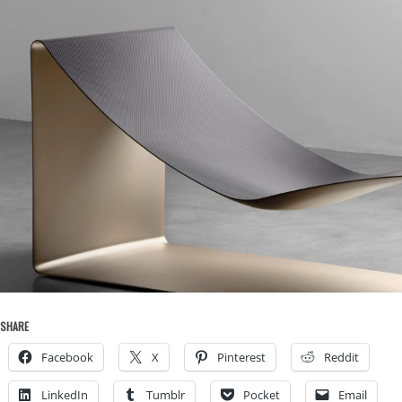
SHARE
Facebook
X
Pinterest
Reddit
LinkedIn
Tumblr
Pocket
Email