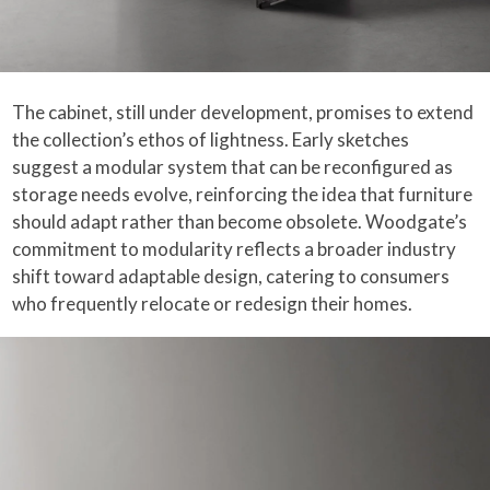
The cabinet, still under development, promises to extend
the collection’s ethos of lightness. Early sketches
suggest a modular system that can be reconfigured as
storage needs evolve, reinforcing the idea that furniture
should adapt rather than become obsolete. Woodgate’s
commitment to modularity reflects a broader industry
shift toward adaptable design, catering to consumers
who frequently relocate or redesign their homes.