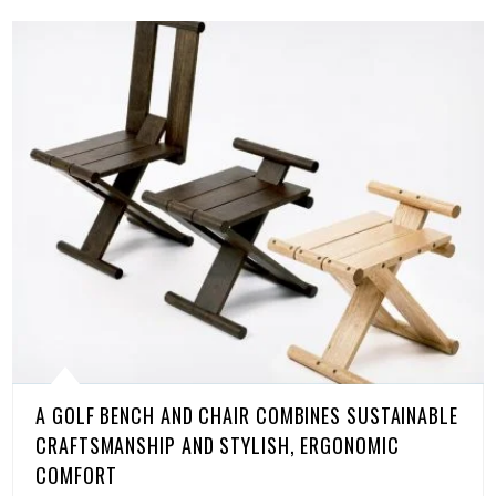
A GOLF BENCH AND CHAIR COMBINES SUSTAINABLE
CRAFTSMANSHIP AND STYLISH, ERGONOMIC
COMFORT