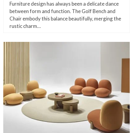
Furniture design has always been a delicate dance
between form and function. The Golf Bench and
Chair embody this balance beautifully, merging the
rustic charm…