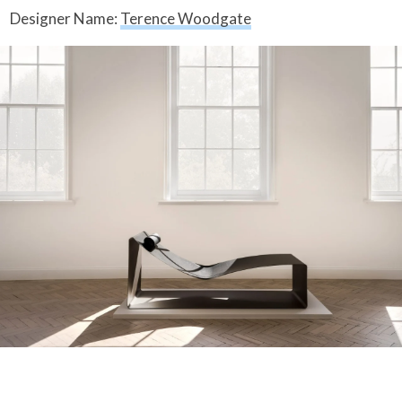
Designer Name:
Terence Woodgate