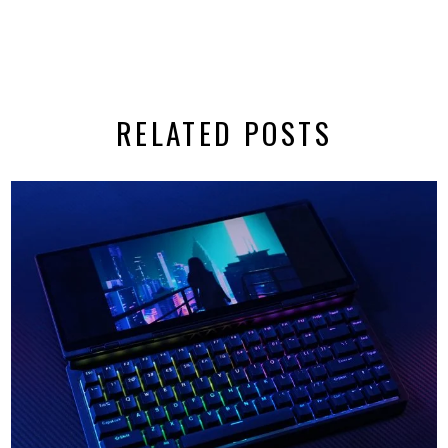
RELATED POSTS