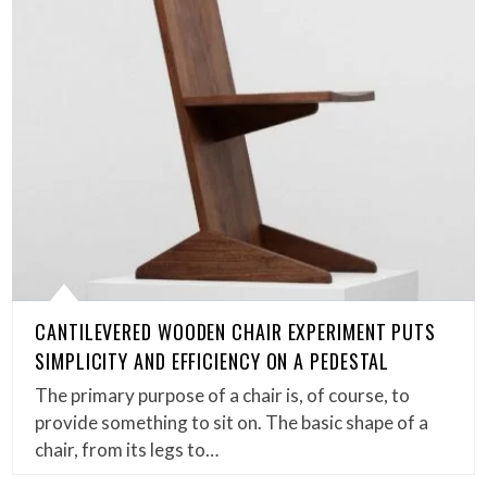
CANTILEVERED WOODEN CHAIR EXPERIMENT PUTS
SIMPLICITY AND EFFICIENCY ON A PEDESTAL
The primary purpose of a chair is, of course, to
provide something to sit on. The basic shape of a
chair, from its legs to…