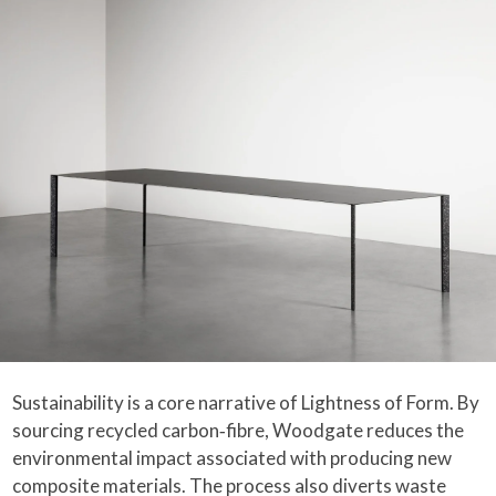
Sustainability is a core narrative of Lightness of Form. By
sourcing recycled carbon‑fibre, Woodgate reduces the
environmental impact associated with producing new
composite materials. The process also diverts waste