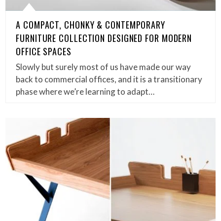
A COMPACT, CHONKY & CONTEMPORARY
FURNITURE COLLECTION DESIGNED FOR MODERN
OFFICE SPACES
Slowly but surely most of us have made our way
back to commercial offices, and it is a transitionary
phase where we’re learning to adapt…