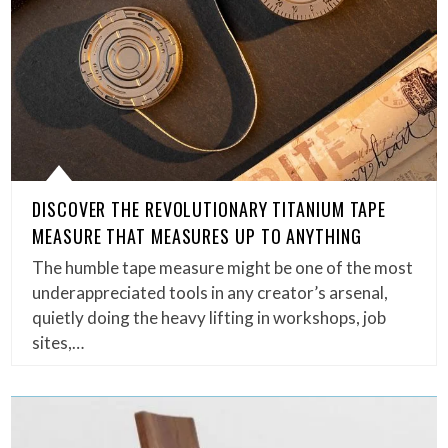
DISCOVER THE REVOLUTIONARY TITANIUM TAPE
MEASURE THAT MEASURES UP TO ANYTHING
The humble tape measure might be one of the most
underappreciated tools in any creator’s arsenal,
quietly doing the heavy lifting in workshops, job
sites,…