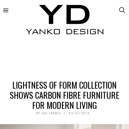
LIGHTNESS OF FORM COLLECTION
SHOWS CARBON FIBRE FURNITURE
FOR MODERN LIVING
BY
IDA TORRES
09/27/2025