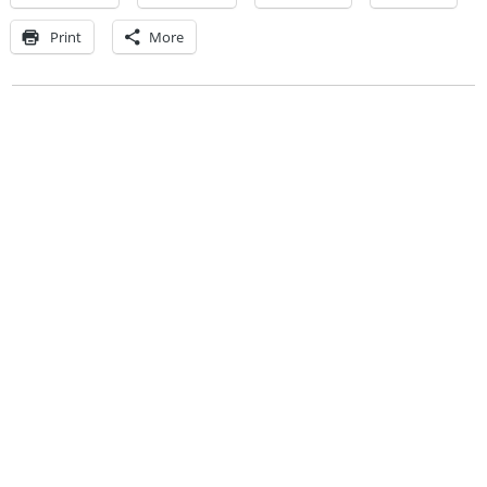
Print
More