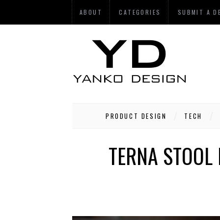
ABOUT
CATEGORIES
SUBMIT A D
PRODUCT DESIGN
TECH
TERNA STOOL