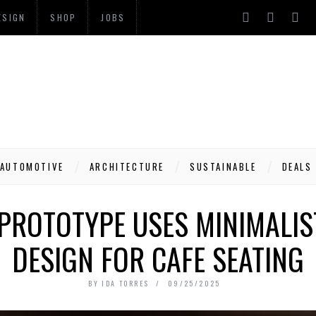
ESIGN
SHOP
JOBS
AUTOMOTIVE
ARCHITECTURE
SUSTAINABLE
DEALS
 PROTOTYPE USES MINIMALI
DESIGN FOR CAFE SEATING
BY
IDA TORRES
09/25/2025