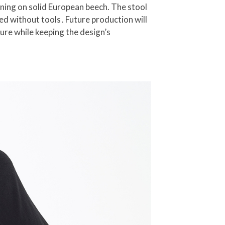
ning on solid European beech. The stool
d without tools . Future production will
ure while keeping the design’s