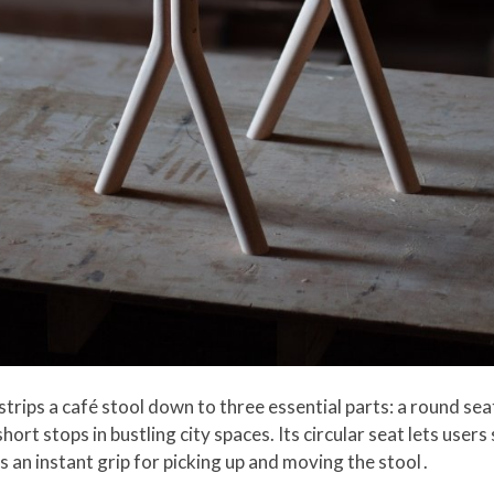
trips a café stool down to three essential parts: a round seat
ort stops in bustling city spaces. Its circular seat lets users 
 an instant grip for picking up and moving the stool .