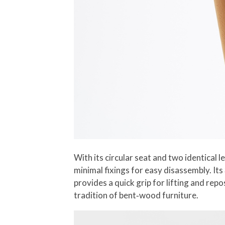
With its circular seat and two identical
minimal fixings for easy disassembly. Its
provides a quick grip for lifting and re
tradition of bent‑wood furniture.