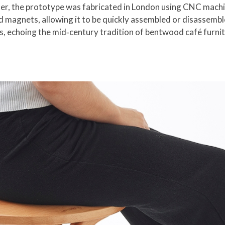
tter, the prototype was fabricated in London using CNC machi
d magnets, allowing it to be quickly assembled or disassemble
gs, echoing the mid‑century tradition of bentwood café furnit