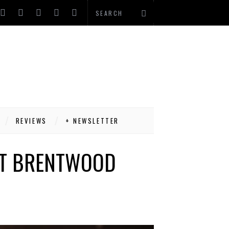
REVIEWS
+ NEWSLETTER
ST BRENTWOOD