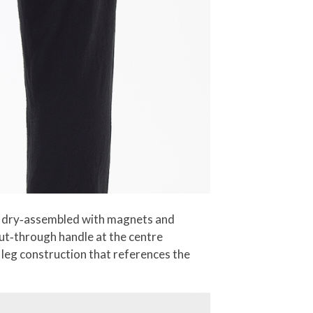
and dry‑assembled with magnets and
cut‑through handle at the centre
t leg construction that references the