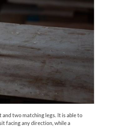
 and two matching legs. It is able to
sit facing any direction, while a