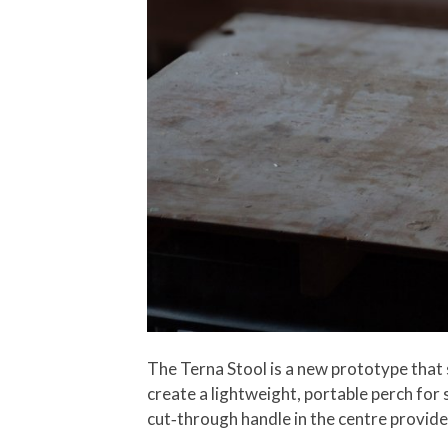
The Terna Stool is a new prototype that s
create a lightweight, portable perch for sh
cut‑through handle in the centre provides