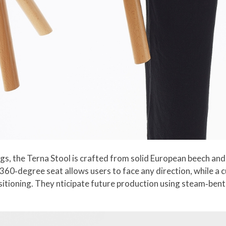
 legs, the Terna Stool is crafted from solid European beech 
 360‑degree seat allows users to face any direction, while a 
positioning. They nticipate future production using steam‑ben