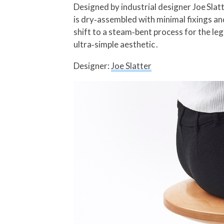
Designed by industrial designer Joe Sla
is dry‑assembled with minimal fixings an
shift to a steam‑bent process for the le
ultra‑simple aesthetic .
Designer:
Joe Slatter