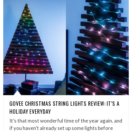
GOVEE CHRISTMAS STRING LIGHTS REVIEW: IT’S A
HOLIDAY EVERYDAY
It’s that most wonderful time of the year again, and
if you haven’t already set up some lights before