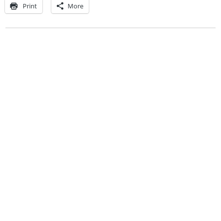
Print
More