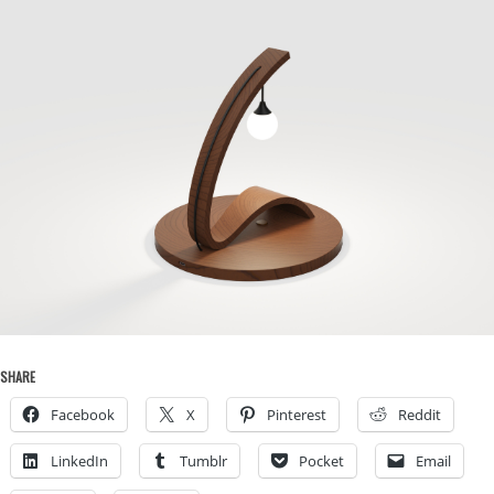
SHARE
Facebook
X
Pinterest
Reddit
LinkedIn
Tumblr
Pocket
Email