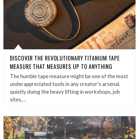
DISCOVER THE REVOLUTIONARY TITANIUM TAPE
MEASURE THAT MEASURES UP TO ANYTHING
The humble tape measure might be one of the most
underappreciated tools in any creator’s arsenal,
quietly doing the heavy lifting in workshops, job
sites,…