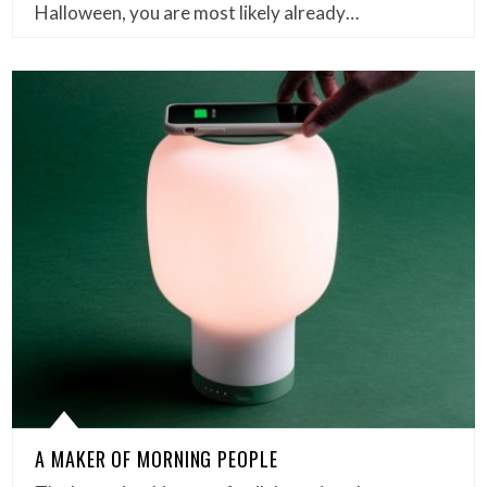
Halloween, you are most likely already…
A MAKER OF MORNING PEOPLE