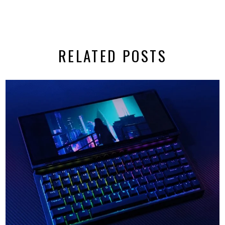
RELATED POSTS