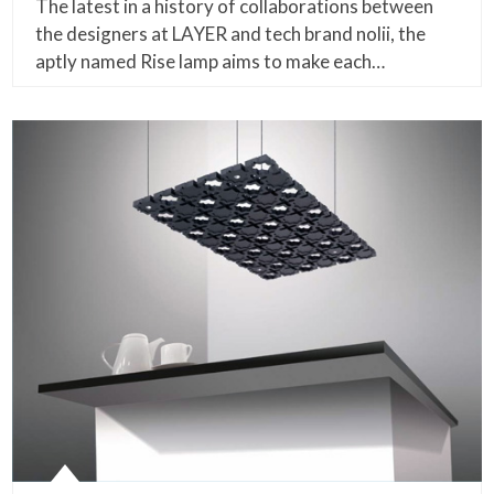
The latest in a history of collaborations between
the designers at LAYER and tech brand nolii, the
aptly named Rise lamp aims to make each…