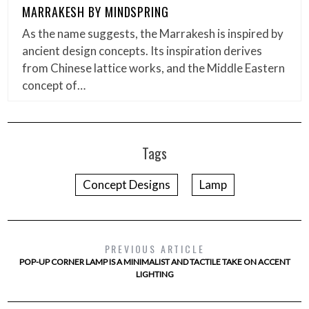
MARRAKESH BY MINDSPRING
As the name suggests, the Marrakesh is inspired by
ancient design concepts. Its inspiration derives
from Chinese lattice works, and the Middle Eastern
concept of…
Tags
Concept Designs
Lamp
PREVIOUS ARTICLE
POP-UP CORNER LAMP IS A MINIMALIST AND TACTILE TAKE ON ACCENT
LIGHTING