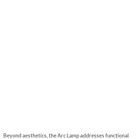
Beyond aesthetics, the Arc Lamp addresses functional