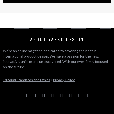
ABOUT YANKO DESIGN
We’re an online magazine dedicated to covering the best in
international product design. We have a passion for the new,
innovative, unique and undiscovered. With our eyes firmly focused
on the future.
Editorial Standards and Ethics
/
Privacy Policy