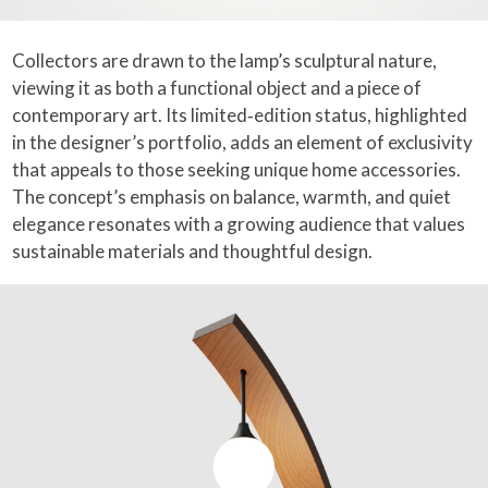
Collectors are drawn to the lamp’s sculptural nature,
viewing it as both a functional object and a piece of
contemporary art. Its limited‑edition status, highlighted
in the designer’s portfolio, adds an element of exclusivity
that appeals to those seeking unique home accessories.
The concept’s emphasis on balance, warmth, and quiet
elegance resonates with a growing audience that values
sustainable materials and thoughtful design.