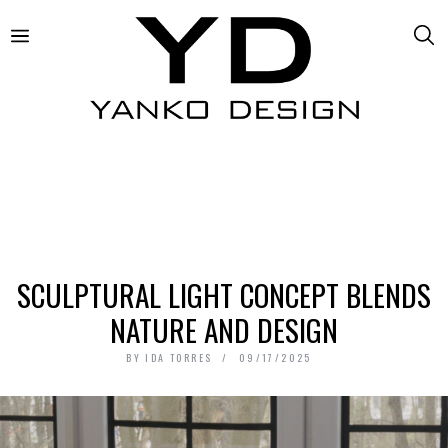
SCULPTURAL LIGHT CONCEPT BLENDS
NATURE AND DESIGN
BY
IDA TORRES
09/17/2025