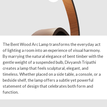
The Bent Wood Arc Lamp transforms the everyday act
of lighting a room into an experience of visual harmony.
By marrying the natural elegance of bent timber with the
gentle weight of a suspended bulb, Divyansh Tripathi
creates a lamp that feels sculptural, elegant, and
timeless. Whether placed on a side table, a console, or a
bedside shelf, the lamp offers a subtle yet powerful
statement of design that celebrates both form and
function.