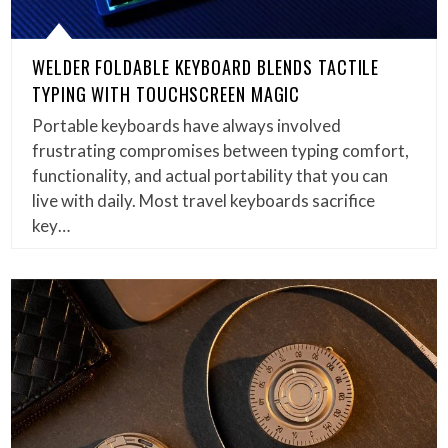
WELDER FOLDABLE KEYBOARD BLENDS TACTILE
TYPING WITH TOUCHSCREEN MAGIC
Portable keyboards have always involved
frustrating compromises between typing comfort,
functionality, and actual portability that you can
live with daily. Most travel keyboards sacrifice
key…