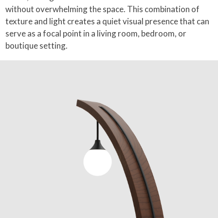
without overwhelming the space. This combination of
texture and light creates a quiet visual presence that can
serve as a focal point in a living room, bedroom, or
boutique setting.