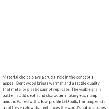
Material choice plays a crucial role in the concept’s
appeal. Bent wood brings warmth and a tactile quality
that metal or plastic cannot replicate. The visible grain
patterns add depth and character, making each lamp
unique. Paired with a low‑profile LED bulb, the lamp emits
a soft, even glow that enhances the wood’s natural tones