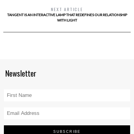
NEXT ARTICLE
TANGENT IS AN INTERACTIVE LAMP THAT REDEFINES OUR RELATIONSHIP
WITH LIGHT
Newsletter