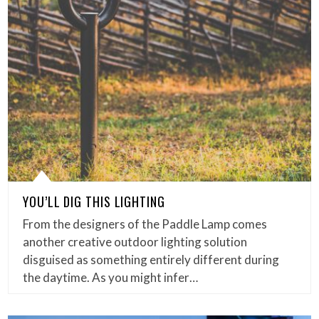
YOU’LL DIG THIS LIGHTING
From the designers of the Paddle Lamp comes
another creative outdoor lighting solution
disguised as something entirely different during
the daytime. As you might infer…