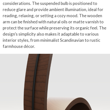
considerations. The suspended bulb is positioned to
reduce glare and provide ambient illumination, ideal for
reading, relaxing, or setting a cozy mood. The wooden
arm can be finished with natural oils or matte varnish to
protect the surface while preserving its organic feel. The
design’s simplicity also makes it adaptable to various
interior styles, from minimalist Scandinavian to rustic
farmhouse décor.