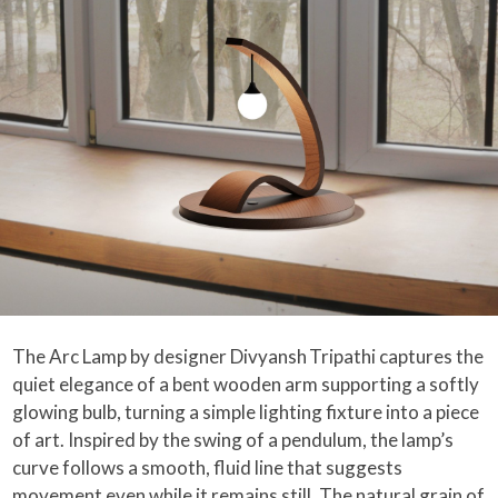
The Arc Lamp by designer Divyansh Tripathi captures the
quiet elegance of a bent wooden arm supporting a softly
glowing bulb, turning a simple lighting fixture into a piece
of art. Inspired by the swing of a pendulum, the lamp’s
curve follows a smooth, fluid line that suggests
movement even while it remains still. The natural grain of