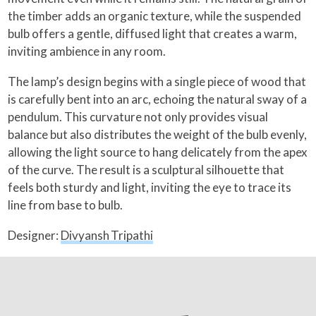
the timber adds an organic texture, while the suspended
bulb offers a gentle, diffused light that creates a warm,
inviting ambience in any room.
The lamp’s design begins with a single piece of wood that
is carefully bent into an arc, echoing the natural sway of a
pendulum. This curvature not only provides visual
balance but also distributes the weight of the bulb evenly,
allowing the light source to hang delicately from the apex
of the curve. The result is a sculptural silhouette that
feels both sturdy and light, inviting the eye to trace its
line from base to bulb.
Designer:
Divyansh Tripathi