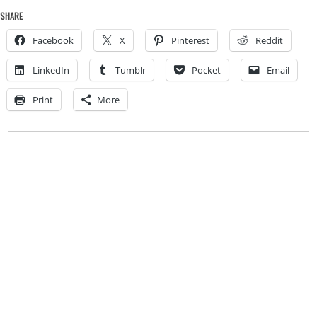
SHARE
Facebook
X
Pinterest
Reddit
LinkedIn
Tumblr
Pocket
Email
Print
More