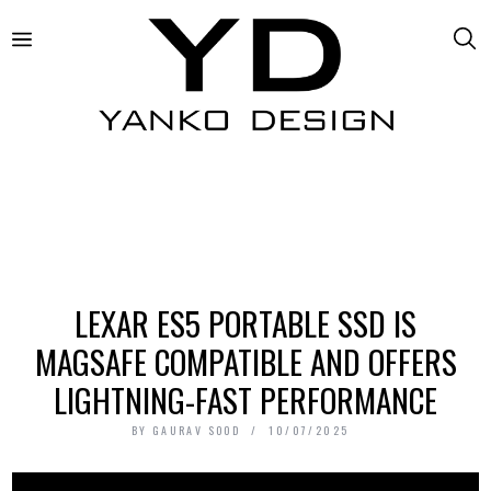
LEXAR ES5 PORTABLE SSD IS
MAGSAFE COMPATIBLE AND OFFERS
LIGHTNING-FAST PERFORMANCE
BY
GAURAV SOOD
10/07/2025