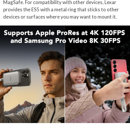
MagSafe. For compatibility with other devices, Lexar
provides the ES5 with a metal ring that sticks to other
devices or surfaces where you may want to mount it.