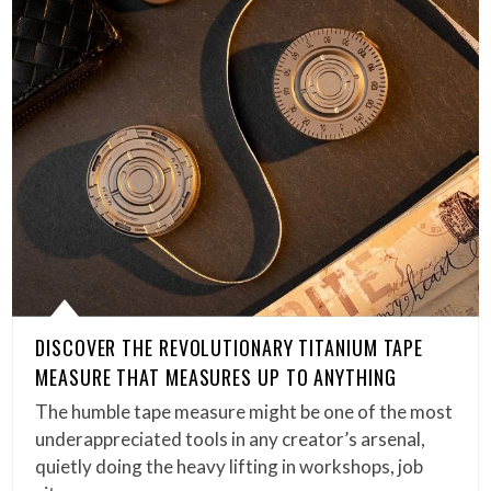
DISCOVER THE REVOLUTIONARY TITANIUM TAPE
MEASURE THAT MEASURES UP TO ANYTHING
The humble tape measure might be one of the most
underappreciated tools in any creator’s arsenal,
quietly doing the heavy lifting in workshops, job