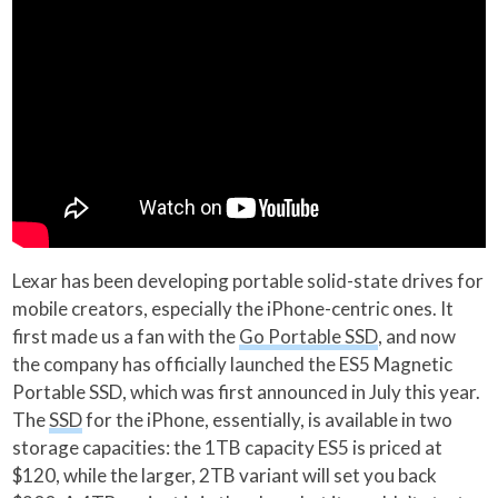
Lexar has been developing portable solid-state drives for
mobile creators, especially the iPhone-centric ones. It
first made us a fan with the
Go Portable SSD
, and now
the company has officially launched the ES5 Magnetic
Portable SSD, which was first announced in July this year.
The
SSD
for the iPhone, essentially, is available in two
storage capacities: the 1TB capacity ES5 is priced at
$120, while the larger, 2TB variant will set you back