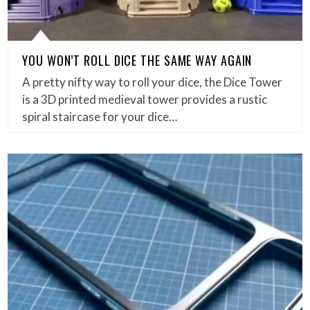
YOU WON’T ROLL DICE THE SAME WAY AGAIN
A pretty nifty way to roll your dice, the Dice Tower
is a 3D printed medieval tower provides a rustic
spiral staircase for your dice…