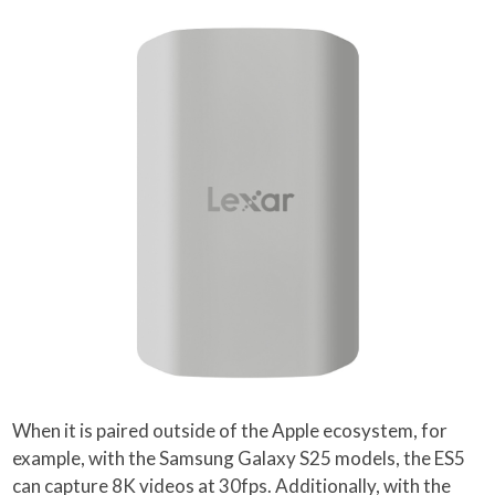
When it is paired outside of the Apple ecosystem, for
example, with the Samsung Galaxy S25 models, the ES5
can capture 8K videos at 30fps. Additionally, with the