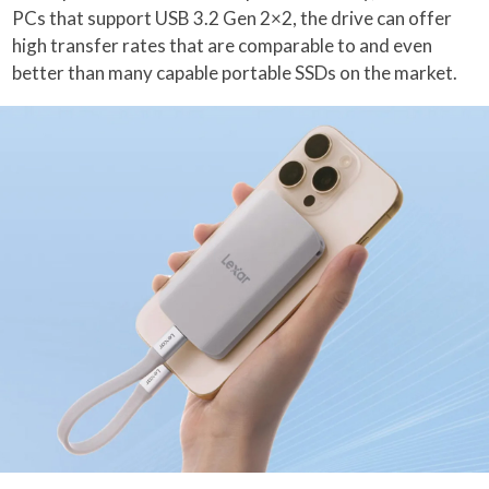
PCs that support USB 3.2 Gen 2×2, the drive can offer
high transfer rates that are comparable to and even
better than many capable portable SSDs on the market.