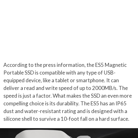
According to the press information, the ES5 Magnetic
Portable SSD is compatible with any type of USB-
equipped device, like a tablet or smartphone. It can
deliver a read and write speed of up to 2000MB/s. The
speed is just a factor. What makes the SSD an even more
compelling choice is its durability. The ES5 has an IP65
dust and water-resistant rating and is designed with a
silicone shell to survive a 10-foot fall on a hard surface.