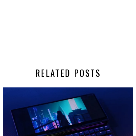
RELATED POSTS