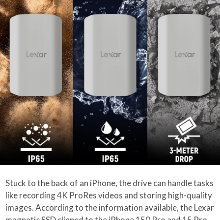
Stuck to the back of an iPhone, the drive can handle tasks
like recording 4K ProRes videos and storing high-quality
images. According to the information available, the Lexar
magnetic SSD clipped to the iPhone 150 Pro and 15 Pro