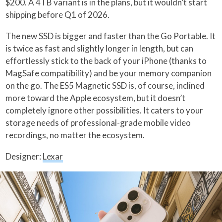
$200. A 4TB variant is in the plans, but it wouldn’t start
shipping before Q1 of 2026.
The new SSD is bigger and faster than the Go Portable. It
is twice as fast and slightly longer in length, but can
effortlessly stick to the back of your iPhone (thanks to
MagSafe compatibility) and be your memory companion
on the go. The ES5 Magnetic SSD is, of course, inclined
more toward the Apple ecosystem, but it doesn’t
completely ignore other possibilities. It caters to your
storage needs of professional-grade mobile video
recordings, no matter the ecosystem.
Designer:
Lexar