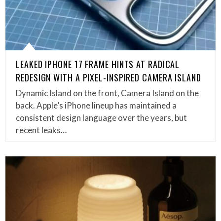
LEAKED IPHONE 17 FRAME HINTS AT RADICAL
REDESIGN WITH A PIXEL-INSPIRED CAMERA ISLAND
Dynamic Island on the front, Camera Island on the
back. Apple’s iPhone lineup has maintained a
consistent design language over the years, but
recent leaks…