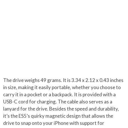
The drive weighs 49 grams. It is 3.34 x 2.12 x 0.43 inches
in size, making it easily portable, whether you choose to
carry it in a pocket or a backpack. It is provided with a
USB-C cord for charging. The cable also serves as a
lanyard for the drive. Besides the speed and durability,
it’s the ES5’s quirky magnetic design that allows the
drive to snap onto your iPhone with support for