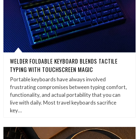
WELDER FOLDABLE KEYBOARD BLENDS TACTILE
TYPING WITH TOUCHSCREEN MAGIC
Portable keyboards have always involved
frustrating compromises between typing comfort,
functionality, and actual portability that you can
live with daily. Most travel keyboards sacrifice
key…