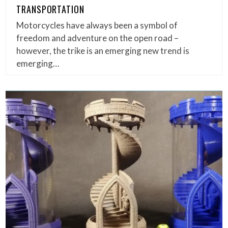
TRANSPORTATION
Motorcycles have always been a symbol of
freedom and adventure on the open road –
however, the trike is an emerging new trend is
emerging…