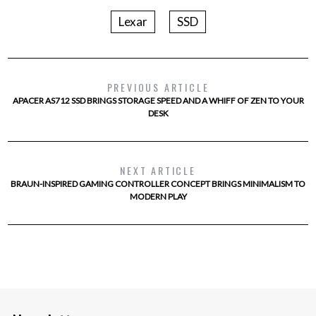
Lexar
SSD
PREVIOUS ARTICLE
APACER AS712 SSD BRINGS STORAGE SPEED AND A WHIFF OF ZEN TO YOUR
DESK
NEXT ARTICLE
BRAUN-INSPIRED GAMING CONTROLLER CONCEPT BRINGS MINIMALISM TO
MODERN PLAY