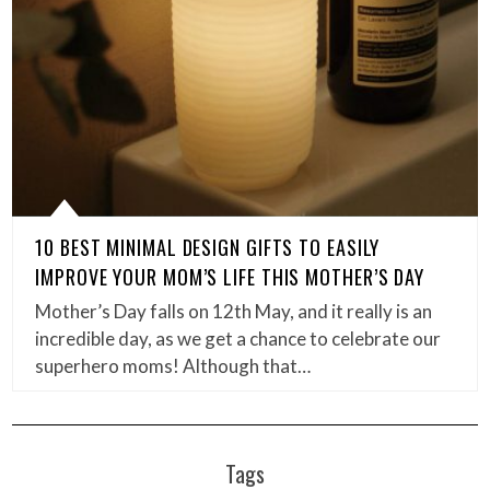
10 BEST MINIMAL DESIGN GIFTS TO EASILY
IMPROVE YOUR MOM’S LIFE THIS MOTHER’S DAY
Mother’s Day falls on 12th May, and it really is an
incredible day, as we get a chance to celebrate our
superhero moms! Although that…
Tags