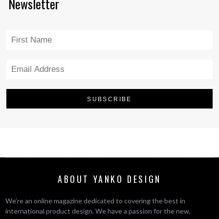
Newsletter
ABOUT YANKO DESIGN
We’re an online magazine dedicated to covering the best in
international product design. We have a passion for the new,