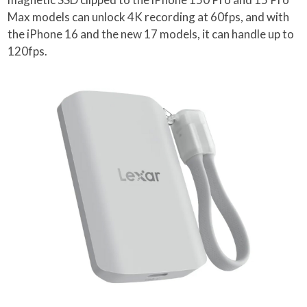
Max models can unlock 4K recording at 60fps, and with
the iPhone 16 and the new 17 models, it can handle up to
120fps.