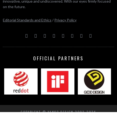
innovative, unique and undiscovered. With our eyes firmly focused
on the future.
Editorial Standards and Ethics
/
Privacy Policy
OFFICIAL PARTNERS
COPYRIGHT © YANKO DESIGN 2002-2024