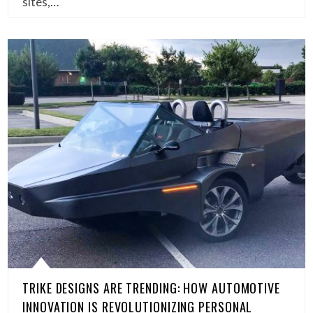
sites,…
TRIKE DESIGNS ARE TRENDING: HOW AUTOMOTIVE
INNOVATION IS REVOLUTIONIZING PERSONAL