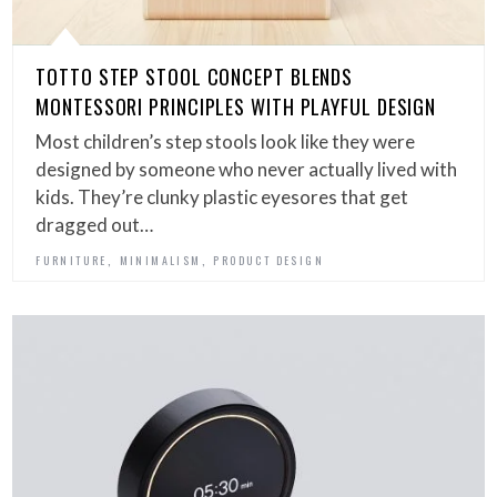
TOTTO STEP STOOL CONCEPT BLENDS
MONTESSORI PRINCIPLES WITH PLAYFUL DESIGN
Most children’s step stools look like they were
designed by someone who never actually lived with
kids. They’re clunky plastic eyesores that get
dragged out…
,
,
FURNITURE
MINIMALISM
PRODUCT DESIGN