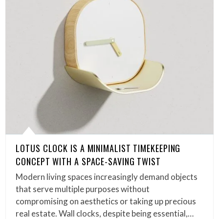
LOTUS CLOCK IS A MINIMALIST TIMEKEEPING
CONCEPT WITH A SPACE-SAVING TWIST
Modern living spaces increasingly demand objects
that serve multiple purposes without
compromising on aesthetics or taking up precious
real estate. Wall clocks, despite being essential,…