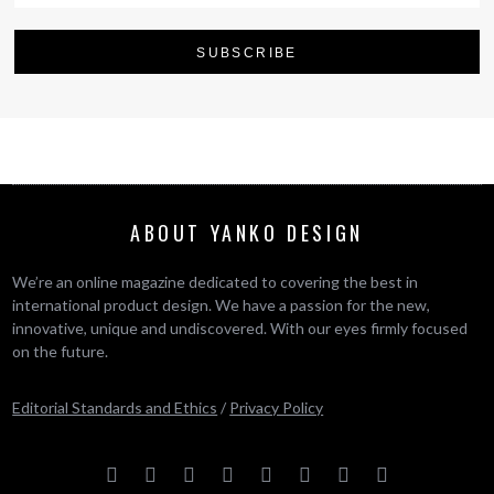
ABOUT YANKO DESIGN
We’re an online magazine dedicated to covering the best in
international product design. We have a passion for the new,
innovative, unique and undiscovered. With our eyes firmly focused
on the future.
Editorial Standards and Ethics
/
Privacy Policy