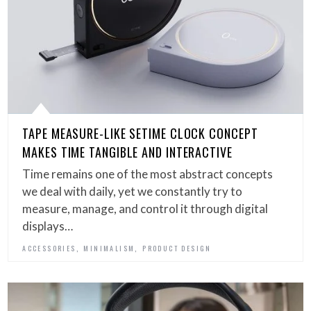
TAPE MEASURE-LIKE SETIME CLOCK CONCEPT
MAKES TIME TANGIBLE AND INTERACTIVE
Time remains one of the most abstract concepts
we deal with daily, yet we constantly try to
measure, manage, and control it through digital
displays…
,
,
ACCESSORIES
MINIMALISM
PRODUCT DESIGN