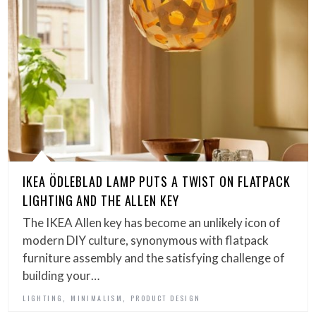
IKEA ÖDLEBLAD LAMP PUTS A TWIST ON FLATPACK
LIGHTING AND THE ALLEN KEY
The IKEA Allen key has become an unlikely icon of
modern DIY culture, synonymous with flatpack
furniture assembly and the satisfying challenge of
building your…
,
,
LIGHTING
MINIMALISM
PRODUCT DESIGN