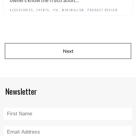
owners know the frustration…
,
,
,
,
ACCESSORIES
EVENTS
IFA
MINIMALISM
PRODUCT DESIGN
Next
Newsletter