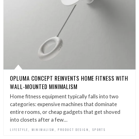
OPLUMA CONCEPT REINVENTS HOME FITNESS WITH
WALL-MOUNTED MINIMALISM
Home fitness equipment typically falls into two
categories: expensive machines that dominate
entire rooms, or cheap gadgets that get shoved
into closets after a few…
,
,
,
LIFESTYLE
MINIMALISM
PRODUCT DESIGN
SPORTS