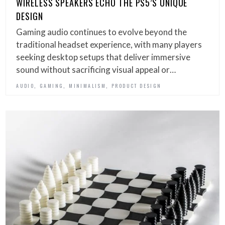
WIRELESS SPEAKERS ECHO THE PS5’S UNIQUE
DESIGN
Gaming audio continues to evolve beyond the
traditional headset experience, with many players
seeking desktop setups that deliver immersive
sound without sacrificing visual appeal or…
,
,
,
AUDIO
GAMING
MINIMALISM
PRODUCT DESIGN