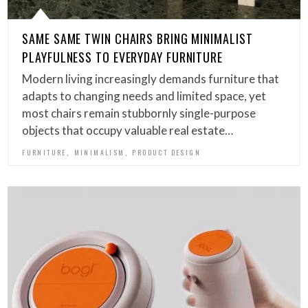
SAME SAME TWIN CHAIRS BRING MINIMALIST
PLAYFULNESS TO EVERYDAY FURNITURE
Modern living increasingly demands furniture that
adapts to changing needs and limited space, yet
most chairs remain stubbornly single-purpose
objects that occupy valuable real estate…
,
,
FURNITURE
MINIMALISM
PRODUCT DESIGN