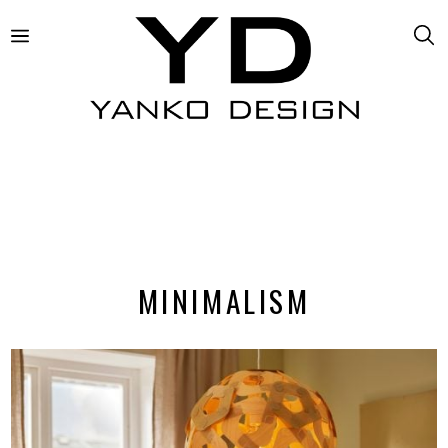
MINIMALISM