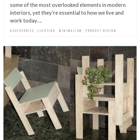
some of the most overlooked elements in modern
interiors, yet they’re essential to how we live and
work today….
,
,
,
ACCESSORIES
LIGHTING
MINIMALISM
PRODUCT DESIGN