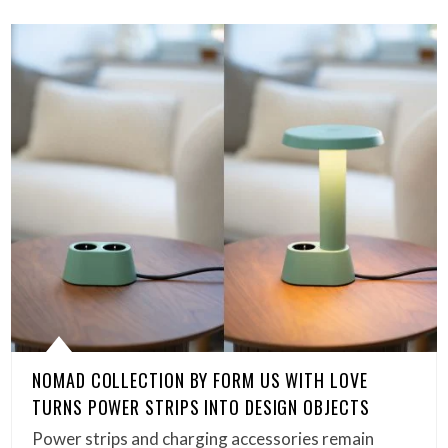
NOMAD COLLECTION BY FORM US WITH LOVE
TURNS POWER STRIPS INTO DESIGN OBJECTS
Power strips and charging accessories remain