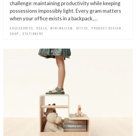
challenge: maintaining productivity while keeping
possessions impossibly light. Every gram matters
when your office exists in a backpack,…
,
,
,
,
,
ACCESSORIES
DEALS
MINIMALISM
OFFICE
PRODUCT DESIGN
,
SHOP
STATIONERY