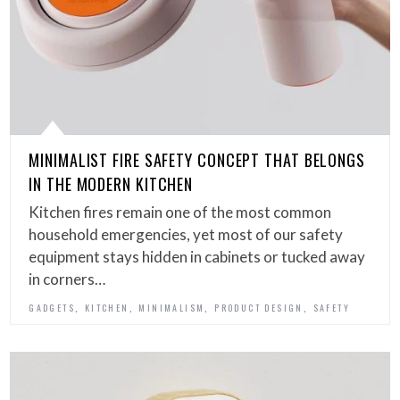
MINIMALIST FIRE SAFETY CONCEPT THAT BELONGS
IN THE MODERN KITCHEN
Kitchen fires remain one of the most common
household emergencies, yet most of our safety
equipment stays hidden in cabinets or tucked away
in corners…
,
,
,
,
GADGETS
KITCHEN
MINIMALISM
PRODUCT DESIGN
SAFETY