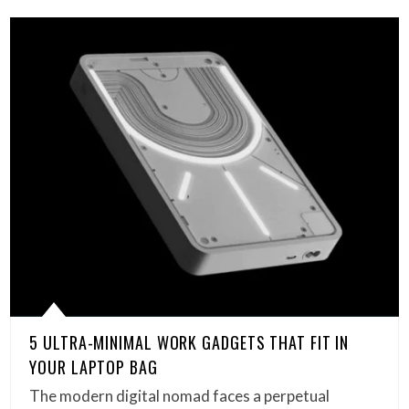
5 ULTRA-MINIMAL WORK GADGETS THAT FIT IN
YOUR LAPTOP BAG
The modern digital nomad faces a perpetual