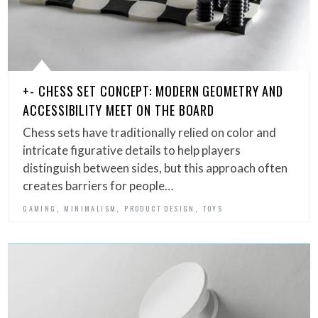
+- CHESS SET CONCEPT: MODERN GEOMETRY AND
ACCESSIBILITY MEET ON THE BOARD
Chess sets have traditionally relied on color and
intricate figurative details to help players
distinguish between sides, but this approach often
creates barriers for people…
,
,
,
GAMING
MINIMALISM
PRODUCT DESIGN
TOYS