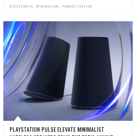
,
,
ACCESSORIES
MINIMALISM
PRODUCT DESIGN
PLAYSTATION PULSE ELEVATE MINIMALIST