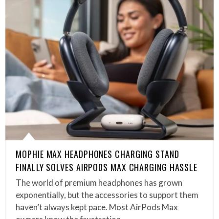
MOPHIE MAX HEADPHONES CHARGING STAND
FINALLY SOLVES AIRPODS MAX CHARGING HASSLE
The world of premium headphones has grown
exponentially, but the accessories to support them
haven’t always kept pace. Most AirPods Max