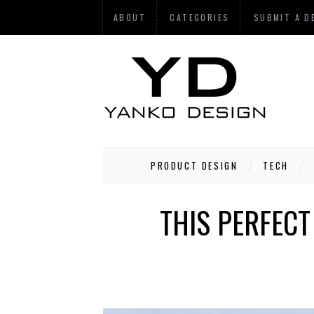
ABOUT
CATEGORIES
SUBMIT A D
PRODUCT DESIGN
TECH
THIS PERFECT