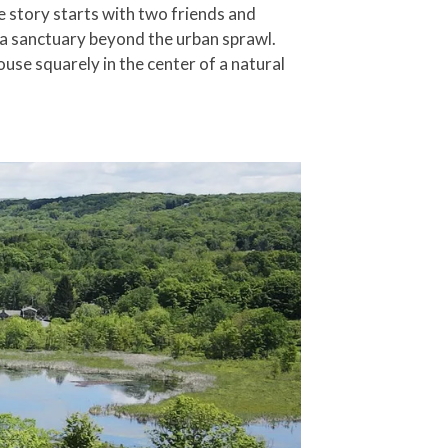
 story starts with two friends and
 a sanctuary beyond the urban sprawl.
use squarely in the center of a natural