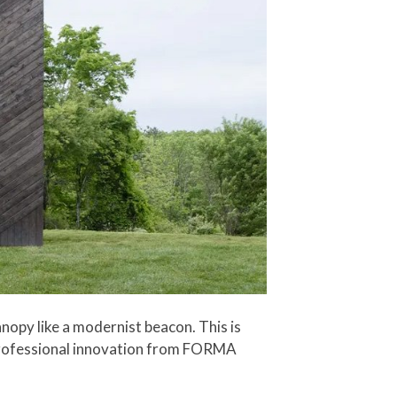
anopy like a modernist beacon. This is
 professional innovation from FORMA