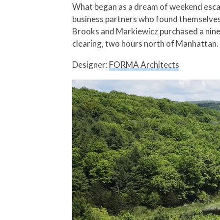
What began as a dream of weekend escape
business partners who found themselves 
Brooks and Markiewicz purchased a nine-ac
clearing, two hours north of Manhattan.
Designer:
FORMA Architects