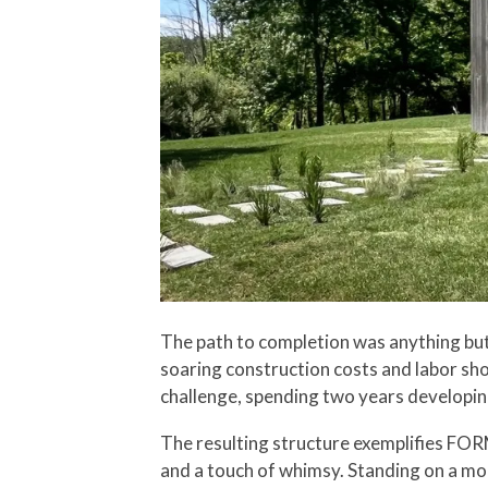
The path to completion was anything but s
soaring construction costs and labor sh
challenge, spending two years developing 
The resulting structure exemplifies FOR
and a touch of whimsy. Standing on a mo