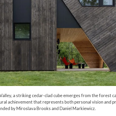
 Valley, a striking cedar-clad cube emerges from the forest c
ctural achievement that represents both personal vision and
unded by Miroslava Brooks and Daniel Markiewicz.