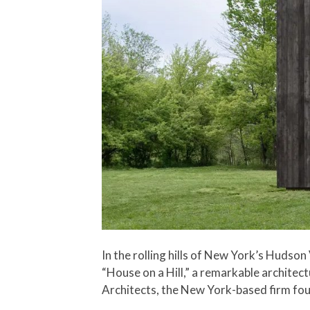
In the rolling hills of New York’s Hudson
“House on a Hill,” a remarkable archite
Architects, the New York-based firm fo