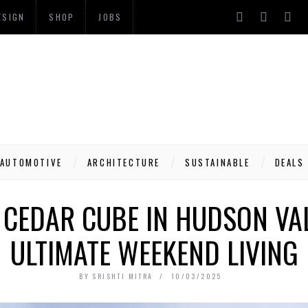
ESIGN
SHOP
JOBS
AUTOMOTIVE
ARCHITECTURE
SUSTAINABLE
DEALS
 CEDAR CUBE IN HUDSON VA
ULTIMATE WEEKEND LIVING
BY
SRISHTI MITRA
10/03/2025