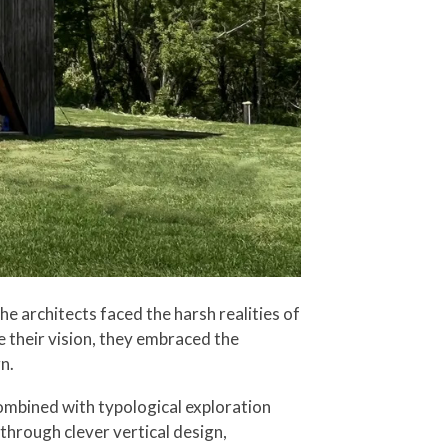
e architects faced the harsh realities of
 their vision, they embraced the
n.
ombined with typological exploration
hrough clever vertical design,