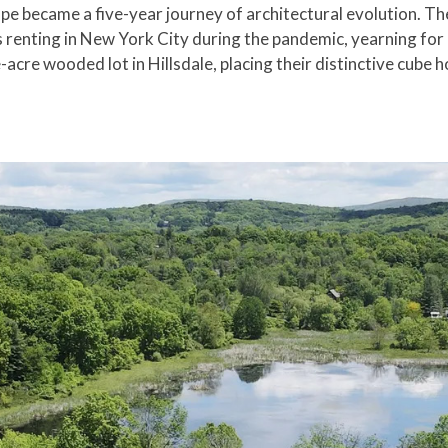
 became a five-year journey of architectural evolution. The
renting in New York City during the pandemic, yearning for
re wooded lot in Hillsdale, placing their distinctive cube ho