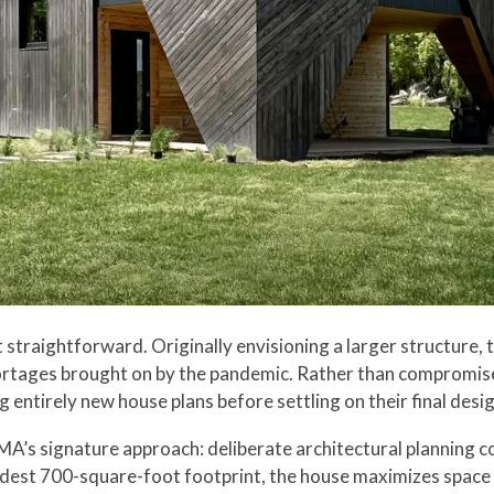
traightforward. Originally envisioning a larger structure, th
ortages brought on by the pandemic. Rather than compromise
entirely new house plans before settling on their final desig
MA’s signature approach: deliberate architectural planning c
dest 700-square-foot footprint, the house maximizes space t