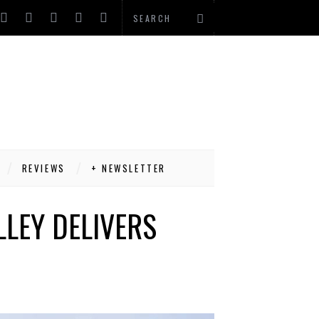
REVIEWS
+ NEWSLETTER
LLEY DELIVERS