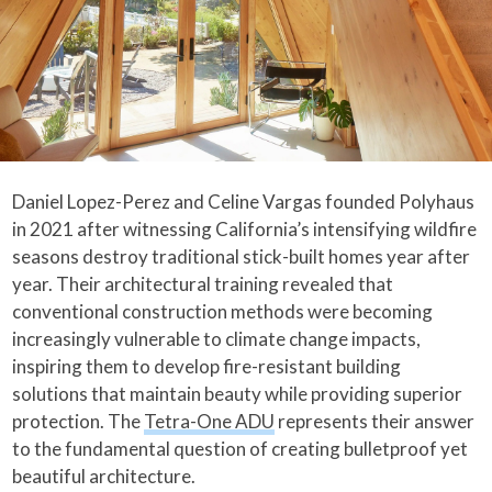
Daniel Lopez-Perez and Celine Vargas founded Polyhaus
in 2021 after witnessing California’s intensifying wildfire
seasons destroy traditional stick-built homes year after
year. Their architectural training revealed that
conventional construction methods were becoming
increasingly vulnerable to climate change impacts,
inspiring them to develop fire-resistant building
solutions that maintain beauty while providing superior
protection. The
Tetra-One ADU
represents their answer
to the fundamental question of creating bulletproof yet
beautiful architecture.