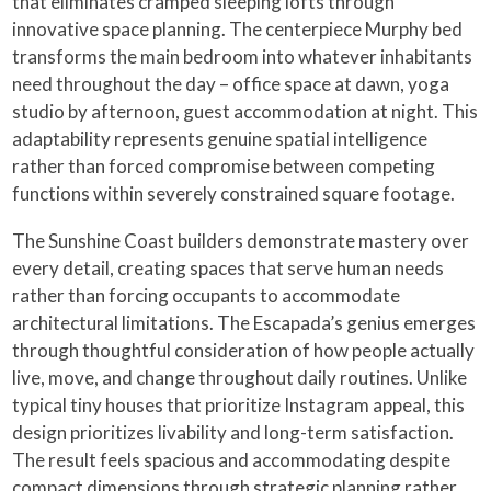
that eliminates cramped sleeping lofts through
innovative space planning. The centerpiece Murphy bed
transforms the main bedroom into whatever inhabitants
need throughout the day – office space at dawn, yoga
studio by afternoon, guest accommodation at night. This
adaptability represents genuine spatial intelligence
rather than forced compromise between competing
functions within severely constrained square footage.
The Sunshine Coast builders demonstrate mastery over
every detail, creating spaces that serve human needs
rather than forcing occupants to accommodate
architectural limitations. The Escapada’s genius emerges
through thoughtful consideration of how people actually
live, move, and change throughout daily routines. Unlike
typical tiny houses that prioritize Instagram appeal, this
design prioritizes livability and long-term satisfaction.
The result feels spacious and accommodating despite
compact dimensions through strategic planning rather