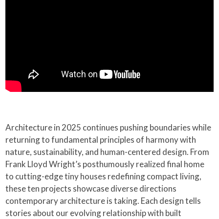
Architecture in 2025 continues pushing boundaries while
returning to fundamental principles of harmony with
nature, sustainability, and human-centered design. From
Frank Lloyd Wright’s posthumously realized final home
to cutting-edge tiny houses redefining compact living,
these ten projects showcase diverse directions
contemporary architecture is taking. Each design tells
stories about our evolving relationship with built