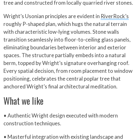
tree and constructed from locally quarried river stones.
Wright’s Usonian principles are evident in
RiverRock’s
roughly P-shaped plan, which hugs the natural terrain
with characteristic low-lying volumes. Stone walls
transition seamlessly into floor-to-ceiling glass panels,
eliminating boundaries between interior and exterior
spaces. The structure partially embeds into a natural
berm, topped by Wright’s signature overhanging roof.
Every spatial decision, from room placement to window
positioning, celebrates the central poplar tree that
anchored Wright’s final architectural meditation.
What we like
• Authentic Wright design executed with modern
construction techniques.
• Masterful integration with existing landscape and