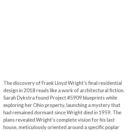
The discovery of Frank Lloyd Wright’s final residential
design in 2018 reads like a work of architectural fiction.
Sarah Dykstra found Project #5909 blueprints while
exploring her Ohio property, launching a mystery that
had remained dormant since Wright died in 1959. The
plans revealed Wright’s complete vision for his last
house, meticulously oriented around a specific poplar