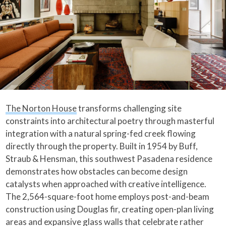
The Norton House
transforms challenging site
constraints into architectural poetry through masterful
integration with a natural spring-fed creek flowing
directly through the property. Built in 1954 by Buff,
Straub & Hensman, this southwest Pasadena residence
demonstrates how obstacles can become design
catalysts when approached with creative intelligence.
The 2,564-square-foot home employs post-and-beam
construction using Douglas fir, creating open-plan living
areas and expansive glass walls that celebrate rather