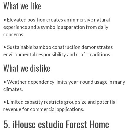
What we like
• Elevated position creates an immersive natural
experience and a symbolic separation from daily
concerns.
• Sustainable bamboo construction demonstrates
environmental responsibility and craft traditions.
What we dislike
• Weather dependency limits year-round usage in many
climates.
• Limited capacity restricts group size and potential
revenue for commercial applications.
5. iHouse estudio Forest Home