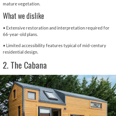
mature vegetation.
What we dislike
• Extensive restoration and interpretation required for
66-year-old plans.
• Limited accessibility features typical of mid-century
residential design.
2. The Cabana