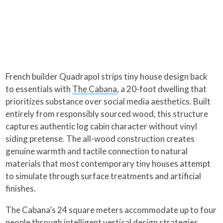
French builder Quadrapol strips tiny house design back
to essentials with
The Cabana
, a 20-foot dwelling that
prioritizes substance over social media aesthetics. Built
entirely from responsibly sourced wood, this structure
captures authentic log cabin character without vinyl
siding pretense. The all-wood construction creates
genuine warmth and tactile connection to natural
materials that most contemporary tiny houses attempt
to simulate through surface treatments and artificial
finishes.
The Cabana’s 24 square meters accommodate up to four
people through intelligent vertical design strategies.