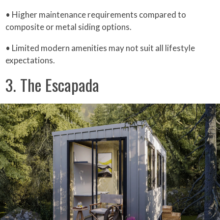
• Higher maintenance requirements compared to
composite or metal siding options.
• Limited modern amenities may not suit all lifestyle
expectations.
3. The Escapada