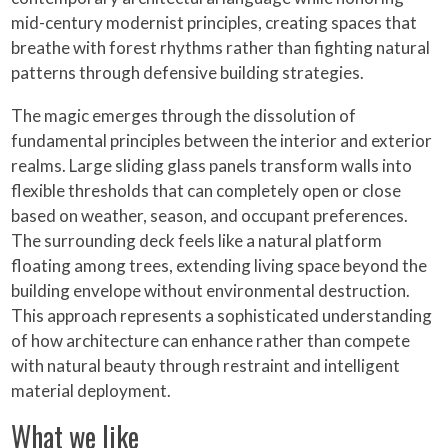
mid-century modernist principles, creating spaces that
breathe with forest rhythms rather than fighting natural
patterns through defensive building strategies.
The magic emerges through the dissolution of
fundamental principles between the interior and exterior
realms. Large sliding glass panels transform walls into
flexible thresholds that can completely open or close
based on weather, season, and occupant preferences.
The surrounding deck feels like a natural platform
floating among trees, extending living space beyond the
building envelope without environmental destruction.
This approach represents a sophisticated understanding
of how architecture can enhance rather than compete
with natural beauty through restraint and intelligent
material deployment.
What we like