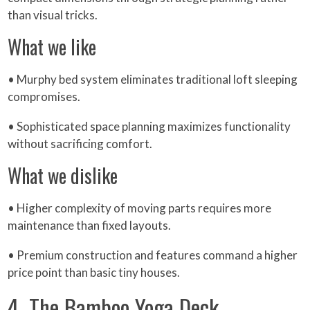
than visual tricks.
What we like
• Murphy bed system eliminates traditional loft sleeping
compromises.
• Sophisticated space planning maximizes functionality
without sacrificing comfort.
What we dislike
• Higher complexity of moving parts requires more
maintenance than fixed layouts.
• Premium construction and features command a higher
price point than basic tiny houses.
4. The Bamboo Yoga Deck