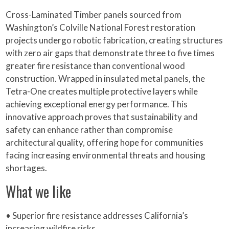
Cross-Laminated Timber panels sourced from
Washington’s Colville National Forest restoration
projects undergo robotic fabrication, creating structures
with zero air gaps that demonstrate three to five times
greater fire resistance than conventional wood
construction. Wrapped in insulated metal panels, the
Tetra-One creates multiple protective layers while
achieving exceptional energy performance. This
innovative approach proves that sustainability and
safety can enhance rather than compromise
architectural quality, offering hope for communities
facing increasing environmental threats and housing
shortages.
What we like
• Superior fire resistance addresses California’s
increasing wildfire risks.