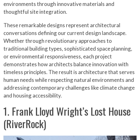
environments through innovative materials and
thoughtful site integration.
These remarkable designs represent architectural
conversations defining our current design landscape.
Whether through revolutionary approaches to
traditional building types, sophisticated space planning,
or environmental responsiveness, each project
demonstrates how architects balance innovation with
timeless principles. The result is architecture that serves
human needs while respecting natural environments and
addressing contemporary challenges like climate change
and housing accessibility.
1. Frank Lloyd Wright’s Lost House
(RiverRock)