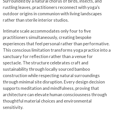
Surrounded by a natural chorus of birds, insects, and
rustling leaves, practitioners reconnect with yoga’s
outdoor origins in communion with living landscapes
rather than sterile interior studios.
Intimate scale accommodates only four to five
practitioners simultaneously, creating bespoke
experiences that feel personal rather than performative.
This conscious limitation transforms yoga practice into a
sanctuary for reflection rather than a venue for
spectacle. The structure celebrates craft and
sustainability through locally sourced bamboo
construction while respecting natural surroundings
through minimal site disruption. Every design decision
supports meditation and mindfulness, proving that
architecture can elevate human consciousness through
thoughtful material choices and environmental
sensitivity.