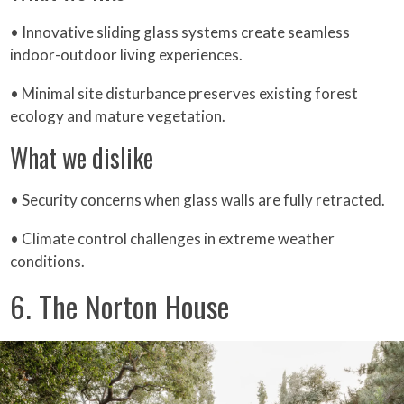
• Innovative sliding glass systems create seamless
indoor-outdoor living experiences.
• Minimal site disturbance preserves existing forest
ecology and mature vegetation.
What we dislike
• Security concerns when glass walls are fully retracted.
• Climate control challenges in extreme weather
conditions.
6. The Norton House