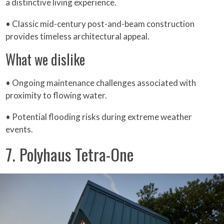
a distinctive living experience.
• Classic mid-century post-and-beam construction
provides timeless architectural appeal.
What we dislike
• Ongoing maintenance challenges associated with
proximity to flowing water.
• Potential flooding risks during extreme weather
events.
7. Polyhaus Tetra-One