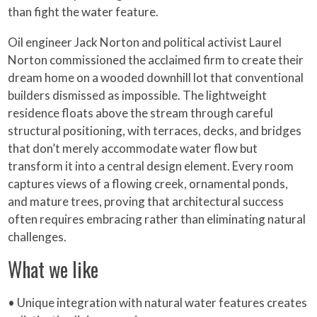
than fight the water feature.
Oil engineer Jack Norton and political activist Laurel
Norton commissioned the acclaimed firm to create their
dream home on a wooded downhill lot that conventional
builders dismissed as impossible. The lightweight
residence floats above the stream through careful
structural positioning, with terraces, decks, and bridges
that don’t merely accommodate water flow but
transform it into a central design element. Every room
captures views of a flowing creek, ornamental ponds,
and mature trees, proving that architectural success
often requires embracing rather than eliminating natural
challenges.
What we like
• Unique integration with natural water features creates