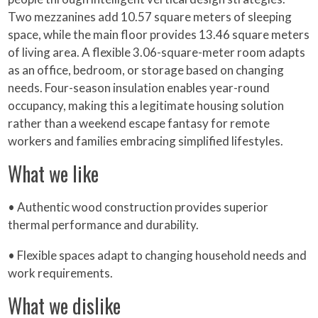
Two mezzanines add 10.57 square meters of sleeping
space, while the main floor provides 13.46 square meters
of living area. A flexible 3.06-square-meter room adapts
as an office, bedroom, or storage based on changing
needs. Four-season insulation enables year-round
occupancy, making this a legitimate housing solution
rather than a weekend escape fantasy for remote
workers and families embracing simplified lifestyles.
What we like
• Authentic wood construction provides superior
thermal performance and durability.
• Flexible spaces adapt to changing household needs and
work requirements.
What we dislike