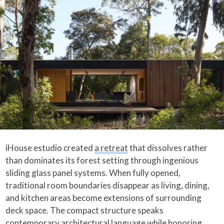
iHouse estudio created
a retreat
that dissolves rather
than dominates its forest setting through ingenious
sliding glass panel systems. When fully opened,
traditional room boundaries disappear as living, dining,
and kitchen areas become extensions of surrounding
deck space. The compact structure speaks
contemporary architectural language while honoring