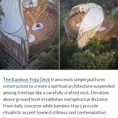
The Bamboo Yoga Deck
transcends simple platform
construction to create a spiritual architecture suspended
among treetops like a carefully crafted nest. Elevation
above ground level establishes metaphorical distance
from daily concerns while bamboo stairs provide
ritualistic ascent toward stillness and contemplation.