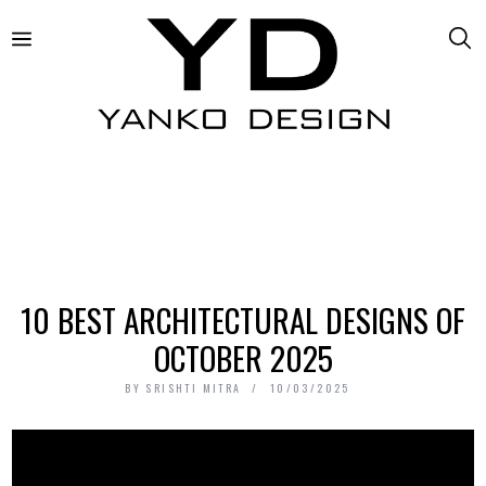
10 BEST ARCHITECTURAL DESIGNS OF
OCTOBER 2025
BY
SRISHTI MITRA
10/03/2025