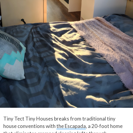
Tiny Tect Tiny Houses breaks from traditional tiny
house conventions with
the Escapada
, a 20-foot home